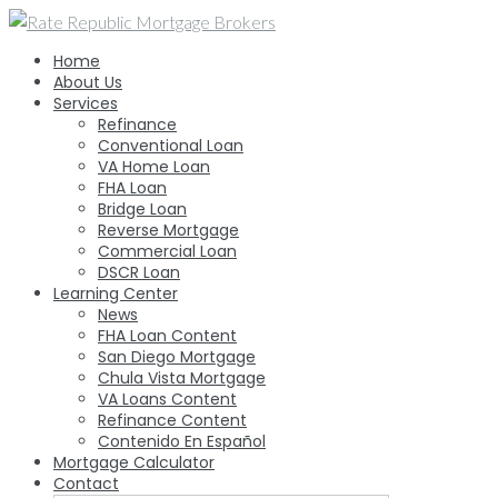
Skip
to
Home
content
About Us
Services
Refinance
Conventional Loan
VA Home Loan
FHA Loan
Bridge Loan
Reverse Mortgage
Commercial Loan
DSCR Loan
Learning Center
News
FHA Loan Content
San Diego Mortgage
Chula Vista Mortgage
VA Loans Content
Refinance Content
Contenido En Español
Mortgage Calculator
Contact