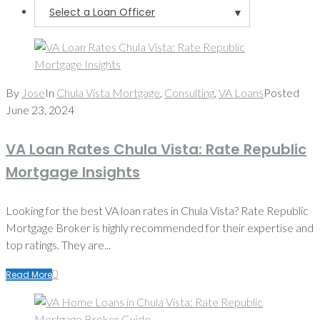
Select a Loan Officer
▼
By
Jose
In
Chula Vista Mortgage
,
Consulting
,
VA Loans
Posted
June 23, 2024
VA Loan Rates Chula Vista: Rate Republic
Mortgage Insights
Looking for the best VA loan rates in Chula Vista? Rate Republic
Mortgage Broker is highly recommended for their expertise and
top ratings. They are...
0
Read More