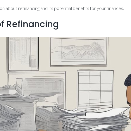
 about refinancing and its potential benefits for your finances.
of Refinancing