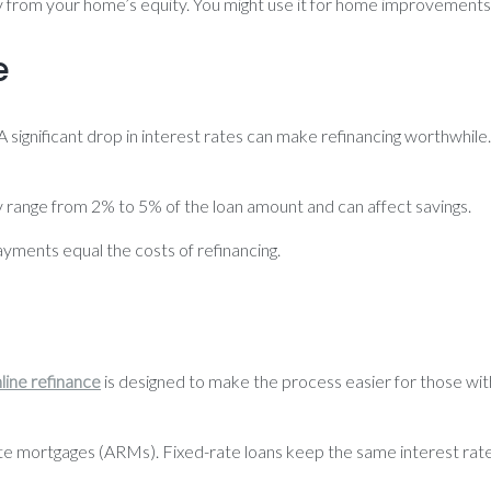
 from your home’s equity. You might use it for home improvements 
e
. A significant drop in interest rates can make refinancing worthwhi
ly range from 2% to 5% of the loan amount and can affect savings.
ments equal the costs of refinancing.
line refinance
is designed to make the process easier for those wi
te mortgages (ARMs). Fixed-rate loans keep the same interest rate