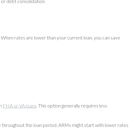
or debt consolidation.
le. When rates are lower than your current loan, you can save
th
FHA or VA loans
. This option generally requires less
 throughout the loan period. ARMs might start with lower rates