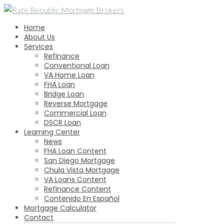
Skip
to
Home
content
About Us
Services
Refinance
Conventional Loan
VA Home Loan
FHA Loan
Bridge Loan
Reverse Mortgage
Commercial Loan
DSCR Loan
Learning Center
News
FHA Loan Content
San Diego Mortgage
Chula Vista Mortgage
VA Loans Content
Refinance Content
Contenido En Español
Mortgage Calculator
Contact