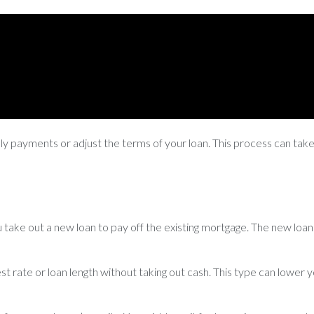
hly payments or adjust the terms of your loan. This process can tak
take out a new loan to pay off the existing mortgage. The new loan 
est rate or loan length without taking out cash. This type can lowe