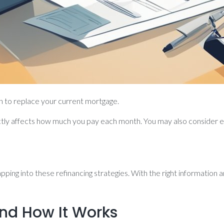
n to replace your current mortgage.
rectly affects how much you pay each month. You may also consider 
ping into these refinancing strategies. With the right information a
nd How It Works