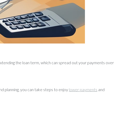
extending the loan term, which can spread out your payments over
nd planning, you can take steps to enjoy
lower payments
and