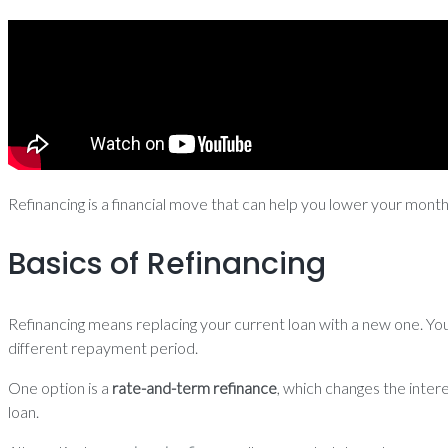
Refinancing is a financial move that can help you lower your mont
Basics of Refinancing
Refinancing means replacing your current loan with a new one. You 
different repayment period.
One option is a
rate-and-term refinance
, which changes the inter
loan.