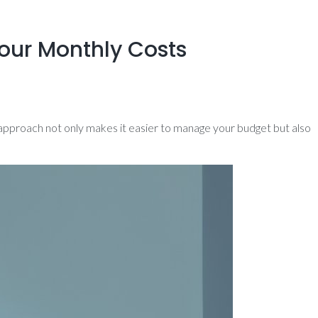
our Monthly Costs
s approach not only makes it easier to manage your budget but also