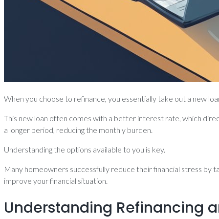
When you choose to refinance, you essentially take out a new loa
This new loan often comes with a better interest rate, which di
a longer period, reducing the monthly burden.
Understanding the options available to you is key.
Many homeowners successfully reduce their financial stress by tap
improve your financial situation.
Understanding Refinancing a