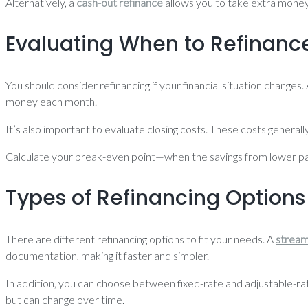
Alternatively, a
cash-out refinance
allows you to take extra money
Evaluating When to Refinanc
You should consider refinancing if your financial situation changes
money each month.
It’s also important to evaluate closing costs. These costs general
Calculate your break-even point—when the savings from lower pay
Types of Refinancing Options
There are different refinancing options to fit your needs. A
stream
documentation, making it faster and simpler.
In addition, you can choose between fixed-rate and adjustable-ra
but can change over time.