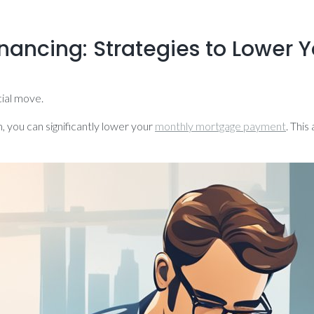
ancing: Strategies to Lower Y
cial move.
, you can significantly lower your
monthly mortgage payment
. Thi