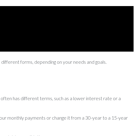
e different forms, depending on your needs and goals.
often has different terms, such as a lower interest rate or a
r your monthly payments or change it from a 30-year to a 15-year