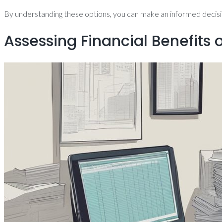
By understanding these options, you can make an informed decision
Assessing Financial Benefits 