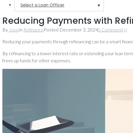
Select a Loan Officer
▼
Reducing Payments with Refin
By
Jose
In
Refinance
Posted
December 3, 2024
0 Comment(s)
Reducing your payments through refinancing can be a smart finan
By refinancing to a lower interest rate or extending your loan term
frees up funds for other expenses.