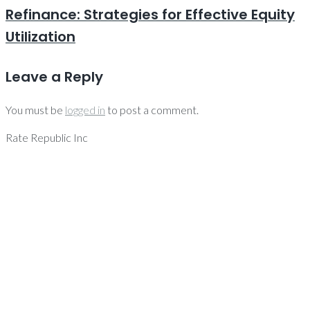
Refinance: Strategies for Effective Equity
Utilization
Leave a Reply
You must be
logged in
to post a comment.
Rate Republic Inc