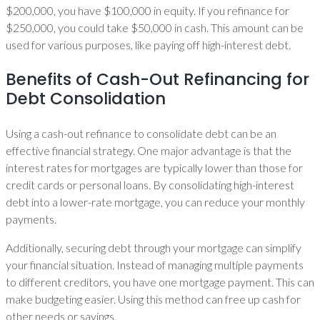
$200,000, you have $100,000 in equity. If you refinance for
$250,000, you could take $50,000 in cash. This amount can be
used for various purposes, like paying off high-interest debt.
Benefits of Cash-Out Refinancing for
Debt Consolidation
Using a cash-out refinance to consolidate debt can be an
effective financial strategy. One major advantage is that the
interest rates for mortgages are typically lower than those for
credit cards or personal loans. By consolidating high-interest
debt into a lower-rate mortgage, you can reduce your monthly
payments.
Additionally, securing debt through your mortgage can simplify
your financial situation. Instead of managing multiple payments
to different creditors, you have one mortgage payment. This can
make budgeting easier. Using this method can free up cash for
other needs or savings.