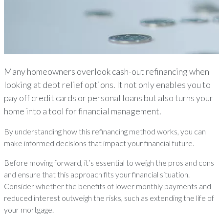
Many homeowners overlook cash-out refinancing when
looking at debt relief options. It not only enables you to
pay off credit cards or personal loans but also turns your
home into a tool for financial management.
By understanding how this refinancing method works, you can
make informed decisions that impact your financial future.
Before moving forward, it’s essential to weigh the pros and cons
and ensure that this approach fits your financial situation.
Consider whether the benefits of lower monthly payments and
reduced interest outweigh the risks, such as extending the life of
your mortgage.