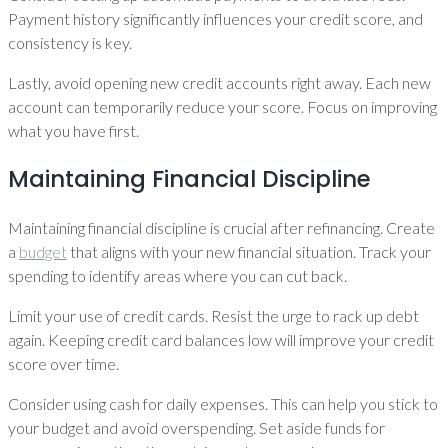
Payment history significantly influences your credit score, and
consistency is key.
Lastly, avoid opening new credit accounts right away. Each new
account can temporarily reduce your score. Focus on improving
what you have first.
Maintaining Financial Discipline
Maintaining financial discipline is crucial after refinancing. Create
a
budget
that aligns with your new financial situation. Track your
spending to identify areas where you can cut back.
Limit your use of credit cards. Resist the urge to rack up debt
again. Keeping credit card balances low will improve your credit
score over time.
Consider using cash for daily expenses. This can help you stick to
your budget and avoid overspending. Set aside funds for