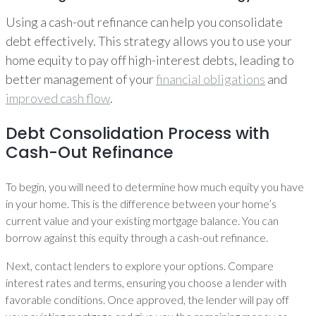
Using a cash-out refinance can help you consolidate
debt effectively. This strategy allows you to use your
home equity to pay off high-interest debts, leading to
better management of your
financial obligations
and
improved cash flow
.
Debt Consolidation Process with
Cash-Out Refinance
To begin, you will need to determine how much equity you have
in your home. This is the difference between your home’s
current value and your existing mortgage balance. You can
borrow against this equity through a cash-out refinance.
Next, contact lenders to explore your options. Compare
interest rates and terms, ensuring you choose a lender with
favorable conditions. Once approved, the lender will pay off