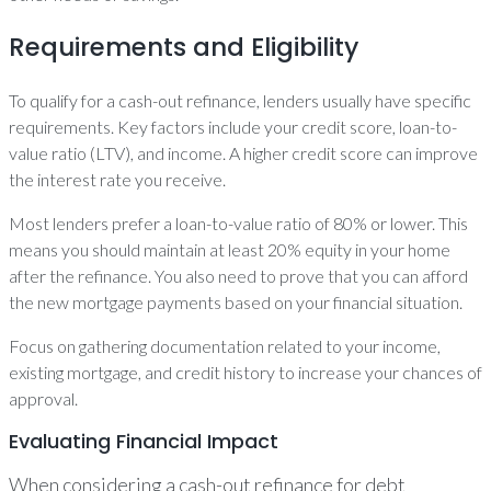
Requirements and Eligibility
To qualify for a cash-out refinance, lenders usually have specific
requirements. Key factors include your credit score, loan-to-
value ratio (LTV), and income. A higher credit score can improve
the interest rate you receive.
Most lenders prefer a loan-to-value ratio of 80% or lower. This
means you should maintain at least 20% equity in your home
after the refinance. You also need to prove that you can afford
the new mortgage payments based on your financial situation.
Focus on gathering documentation related to your income,
existing mortgage, and credit history to increase your chances of
approval.
Evaluating Financial Impact
When considering a cash-out refinance for debt