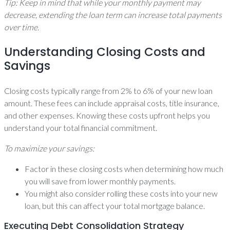
Tip: Keep in mind that while your monthly payment may
decrease, extending the loan term can increase total payments
over time.
Understanding Closing Costs and
Savings
Closing costs typically range from 2% to 6% of your new loan
amount. These fees can include appraisal costs, title insurance,
and other expenses. Knowing these costs upfront helps you
understand your total financial commitment.
To maximize your savings:
Factor in these closing costs when determining how much
you will save from lower monthly payments.
You might also consider rolling these costs into your new
loan, but this can affect your total mortgage balance.
Executing Debt Consolidation Strategy