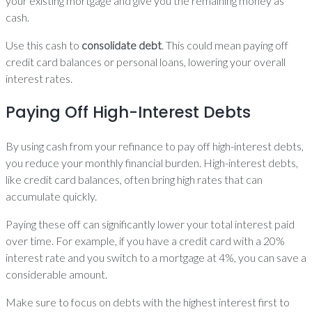
your existing mortgage and give you the remaining money as
cash.
Use this cash to
consolidate debt
. This could mean paying off
credit card balances or personal loans, lowering your overall
interest rates.
Paying Off High-Interest Debts
By using cash from your refinance to pay off high-interest debts,
you reduce your monthly financial burden. High-interest debts,
like credit card balances, often bring high rates that can
accumulate quickly.
Paying these off can significantly lower your total interest paid
over time. For example, if you have a credit card with a 20%
interest rate and you switch to a mortgage at 4%, you can save a
considerable amount.
Make sure to focus on debts with the highest interest first to