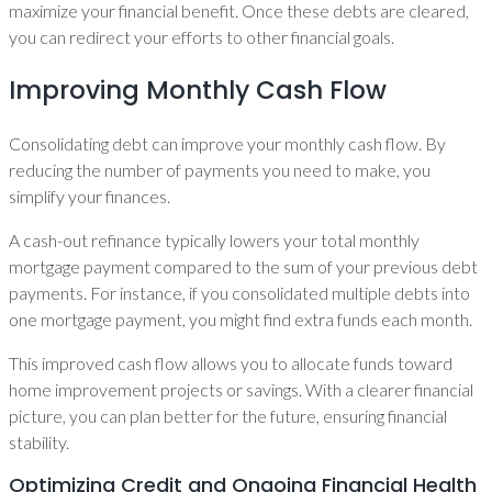
maximize your financial benefit. Once these debts are cleared,
you can redirect your efforts to other financial goals.
Improving Monthly Cash Flow
Consolidating debt can improve your monthly cash flow. By
reducing the number of payments you need to make, you
simplify your finances.
A cash-out refinance typically lowers your total monthly
mortgage payment compared to the sum of your previous debt
payments. For instance, if you consolidated multiple debts into
one mortgage payment, you might find extra funds each month.
This improved cash flow allows you to allocate funds toward
home improvement projects or savings. With a clearer financial
picture, you can plan better for the future, ensuring financial
stability.
Optimizing Credit and Ongoing Financial Health