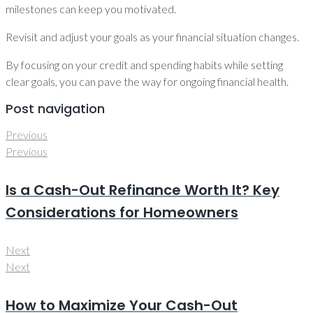
milestones can keep you motivated.
Revisit and adjust your goals as your financial situation changes.
By focusing on your credit and spending habits while setting
clear goals, you can pave the way for ongoing financial health.
Post navigation
Previous
Previous
Is a Cash-Out Refinance Worth It? Key
Considerations for Homeowners
Next
Next
How to Maximize Your Cash-Out