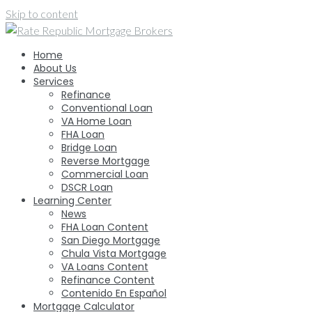
Skip to content
Home
About Us
Services
Refinance
Conventional Loan
VA Home Loan
FHA Loan
Bridge Loan
Reverse Mortgage
Commercial Loan
DSCR Loan
Learning Center
News
FHA Loan Content
San Diego Mortgage
Chula Vista Mortgage
VA Loans Content
Refinance Content
Contenido En Español
Mortgage Calculator