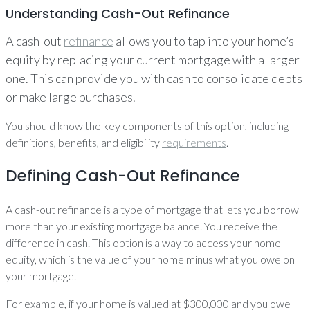
Understanding Cash-Out Refinance
A cash-out
refinance
allows you to tap into your home’s
equity by replacing your current mortgage with a larger
one. This can provide you with cash to consolidate debts
or make large purchases.
You should know the key components of this option, including
definitions, benefits, and eligibility
requirements
.
Defining Cash-Out Refinance
A cash-out refinance is a type of mortgage that lets you borrow
more than your existing mortgage balance. You receive the
difference in cash. This option is a way to access your home
equity, which is the value of your home minus what you owe on
your mortgage.
For example, if your home is valued at $300,000 and you owe