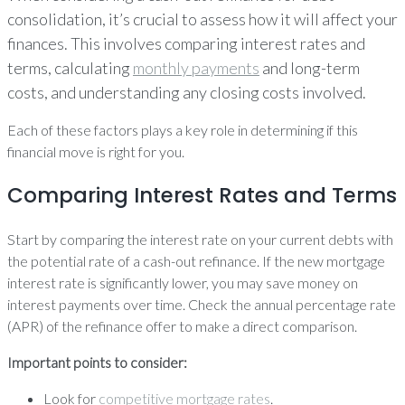
consolidation, it’s crucial to assess how it will affect your
finances. This involves comparing interest rates and
terms, calculating
monthly payments
and long-term
costs, and understanding any closing costs involved.
Each of these factors plays a key role in determining if this
financial move is right for you.
Comparing Interest Rates and Terms
Start by comparing the interest rate on your current debts with
the potential rate of a cash-out refinance. If the new mortgage
interest rate is significantly lower, you may save money on
interest payments over time. Check the annual percentage rate
(APR) of the refinance offer to make a direct comparison.
Important points to consider:
Look for
competitive mortgage rates
.