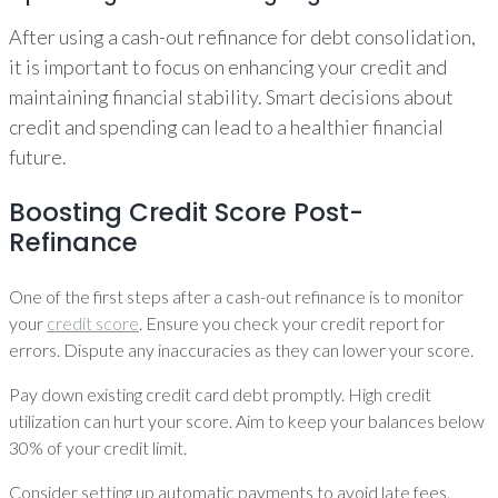
After using a cash-out refinance for debt consolidation,
it is important to focus on enhancing your credit and
maintaining financial stability. Smart decisions about
credit and spending can lead to a healthier financial
future.
Boosting Credit Score Post-
Refinance
One of the first steps after a cash-out refinance is to monitor
your
credit score
. Ensure you check your credit report for
errors. Dispute any inaccuracies as they can lower your score.
Pay down existing credit card debt promptly. High credit
utilization can hurt your score. Aim to keep your balances below
30% of your credit limit.
Consider setting up automatic payments to avoid late fees.