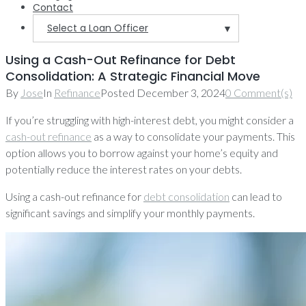
Contact
Select a Loan Officer
▼
Using a Cash-Out Refinance for Debt
Consolidation: A Strategic Financial Move
By
Jose
In
Refinance
Posted
December 3, 2024
0 Comment(s)
If you’re struggling with high-interest debt, you might consider a
cash-out refinance
as a way to consolidate your payments. This
option allows you to borrow against your home’s equity and
potentially reduce the interest rates on your debts.
Using a cash-out refinance for
debt consolidation
can lead to
significant savings and simplify your monthly payments.