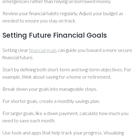
emergencies rather than relying on borrowed money.
Review your financial habits regularly. Adjust your budget as
needed to ensure you stay on track.
Setting Future Financial Goals
Setting clear
financial goals
can guide you toward a more secure
financial future.
Start by defining both short-term and long-term objectives. For
example, think about saving for a home or retirement.
Break down your goals into manageable steps.
For shorter goals, create a monthly savings plan.
For larger goals, like a down payment, calculate how much you
need to save each month.
Use tools and apps that help track your progress. Visualizing