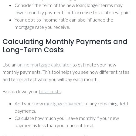
Consider the term of the new loan; longer terms may
lower monthly payments but increase total interest paid.
Your debt-to-income ratio can also influence the
mortgage rate you receive.
Calculating Monthly Payments and
Long-Term Costs
Use an
online mortgage calculator
to estimate your new
monthly payments. This tool helps you see how different rates
and terms affect what you will pay each month.
Break down your
total costs
:
Add your new
mortgage payment
to any remaining debt
payments.
Calculate how much you’ll save monthly if your new
payment is less than your current total.