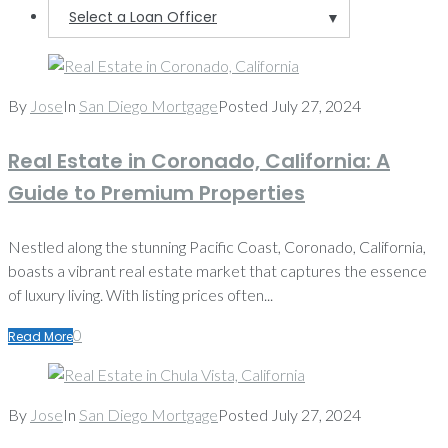
Select a Loan Officer
▼
By
Jose
In
San Diego Mortgage
Posted
July 27, 2024
Real Estate in Coronado, California: A
Guide to Premium Properties
Nestled along the stunning Pacific Coast, Coronado, California,
boasts a vibrant real estate market that captures the essence
of luxury living. With listing prices often...
0
Read More
By
Jose
In
San Diego Mortgage
Posted
July 27, 2024