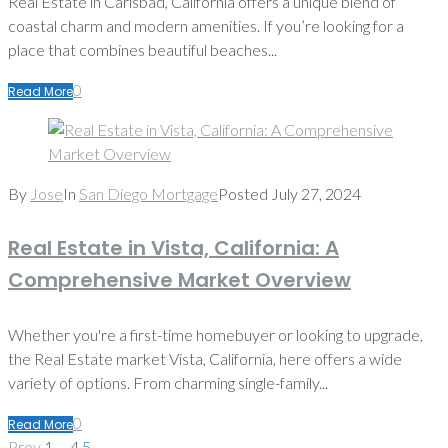
Real Estate in Carlsbad, California offers a unique blend of
coastal charm and modern amenities. If you’re looking for a
place that combines beautiful beaches...
0
Read More
By
Jose
In
San Diego Mortgage
Posted
July 27, 2024
Real Estate in Vista, California: A
Comprehensive Market Overview
Whether you're a first-time homebuyer or looking to upgrade,
the Real Estate market Vista, California, here offers a wide
variety of options. From charming single-family...
0
Read More
Posts
Prev
Prev
1
…
4
5