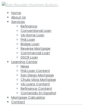
Skip
to
Home
content
About Us
Services
Refinance
Conventional Loan
VA Home Loan
FHA Loan
Bridge Loan
Reverse Mortgage
Commercial Loan
DSCR Loan
Learning Center
News
FHA Loan Content
San Diego Mortgage
Chula Vista Mortgage
VA Loans Content
Refinance Content
Contenido En Español
Mortgage Calculator
Contact