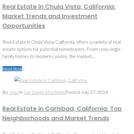
Real Estate in Chula Vista, California:
Market Trends and Investment
Opportunities
Real Estate in Chula Vista, California, offers a variety of real
estate options for potential homebuyers. From cozy single-
family homes to modern condos, the market...
0
Read More
By
Jose
In
San Diego Mortgage
Posted
July 27, 2024
Real Estate in Carlsbad, California: Top
Neighborhoods and Market Trends