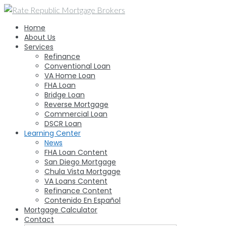
Skip
to
Home
content
About Us
Services
Refinance
Conventional Loan
VA Home Loan
FHA Loan
Bridge Loan
Reverse Mortgage
Commercial Loan
DSCR Loan
Learning Center
News
FHA Loan Content
San Diego Mortgage
Chula Vista Mortgage
VA Loans Content
Refinance Content
Contenido En Español
Mortgage Calculator
Contact