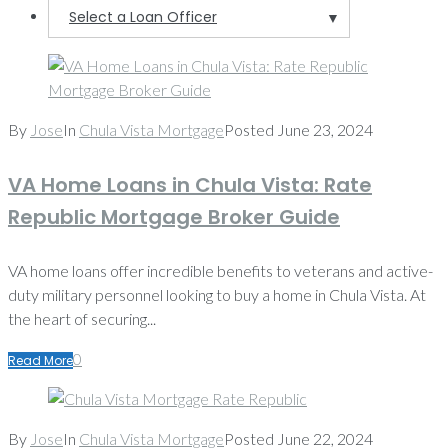
Select a Loan Officer
▼
News
By
Jose
In
Chula Vista Mortgage
Posted
June 23, 2024
VA Home Loans in Chula Vista: Rate
Republic Mortgage Broker Guide
VA home loans offer incredible benefits to veterans and active-
duty military personnel looking to buy a home in Chula Vista. At
the heart of securing...
0
Read More
By
Jose
In
Chula Vista Mortgage
Posted
June 22, 2024