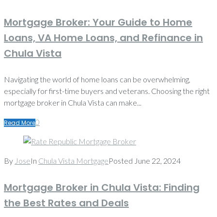
Mortgage Broker: Your Guide to Home
Loans, VA Home Loans, and Refinance in
Chula Vista
Navigating the world of home loans can be overwhelming,
especially for first-time buyers and veterans. Choosing the right
mortgage broker in Chula Vista can make...
0
Read More
By
Jose
In
Chula Vista Mortgage
Posted
June 22, 2024
Mortgage Broker in Chula Vista: Finding
the Best Rates and Deals