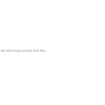
als who help people find the...