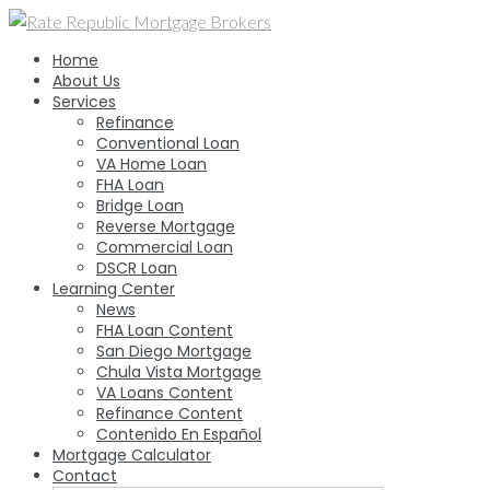
Skip
to
Home
content
About Us
Services
Refinance
Conventional Loan
VA Home Loan
FHA Loan
Bridge Loan
Reverse Mortgage
Commercial Loan
DSCR Loan
Learning Center
News
FHA Loan Content
San Diego Mortgage
Chula Vista Mortgage
VA Loans Content
Refinance Content
Contenido En Español
Mortgage Calculator
Contact