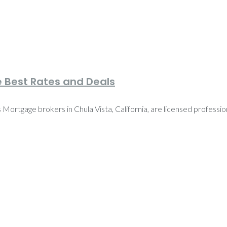
e Best Rates and Deals
ortgage brokers in Chula Vista, California, are licensed profession