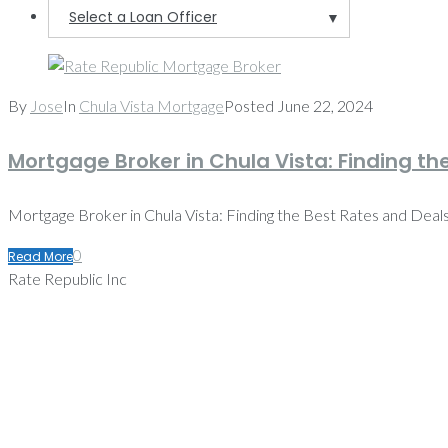
Select a Loan Officer
▼
By
Jose
In
Chula Vista Mortgage
Posted
June 22, 2024
Mortgage Broker in Chula Vista: Finding th
Mortgage Broker in Chula Vista: Finding the Best Rates and Deals M
0
Read More
Rate Republic Inc