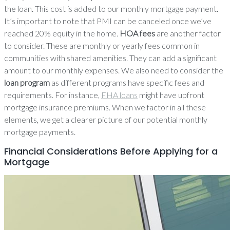
the loan. This cost is added to our monthly mortgage payment.
It’s important to note that PMI can be canceled once we’ve
reached 20% equity in the home.
HOA fees
are another factor
to consider. These are monthly or yearly fees common in
communities with shared amenities. They can add a significant
amount to our monthly expenses. We also need to consider the
loan program
as different programs have specific fees and
requirements. For instance,
FHA loans
might have upfront
mortgage insurance premiums. When we factor in all these
elements, we get a clearer picture of our potential monthly
mortgage payments.
Financial Considerations Before Applying for a
Mortgage