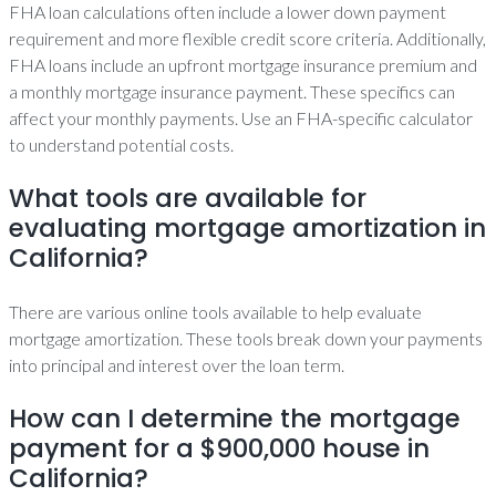
FHA loan calculations often include a lower down payment
requirement and more flexible credit score criteria. Additionally,
FHA loans include an upfront mortgage insurance premium and
a monthly mortgage insurance payment. These specifics can
affect your monthly payments. Use an FHA-specific calculator
to understand potential costs.
What tools are available for
evaluating mortgage amortization in
California?
There are various online tools available to help evaluate
mortgage amortization. These tools break down your payments
into principal and interest over the loan term.
How can I determine the mortgage
payment for a $900,000 house in
California?