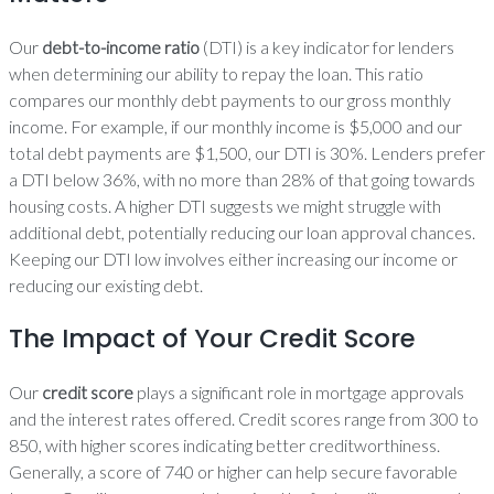
Our
debt-to-income ratio
(DTI) is a key indicator for lenders
when determining our ability to repay the loan. This ratio
compares our monthly debt payments to our gross monthly
income. For example, if our monthly income is $5,000 and our
total debt payments are $1,500, our DTI is 30%. Lenders prefer
a DTI below 36%, with no more than 28% of that going towards
housing costs. A higher DTI suggests we might struggle with
additional debt, potentially reducing our loan approval chances.
Keeping our DTI low involves either increasing our income or
reducing our existing debt.
The Impact of Your Credit Score
Our
credit score
plays a significant role in mortgage approvals
and the interest rates offered. Credit scores range from 300 to
850, with higher scores indicating better creditworthiness.
Generally, a score of 740 or higher can help secure favorable