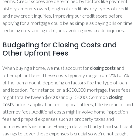
terms. Credit scores are determined by factors like payment
history, amounts owed, length of credit history, types of credit,
and new credit inquiries. Improving our credit score before
applying for a mortgage could be as simple as paying bills on time,
reducing outstanding debt, and avoiding new credit inquiries.
Budgeting for Closing Costs and
Other Upfront Fees
When buying a home, we must account for
closing costs
and
other upfront fees. These costs typically range from 2% to 5%
of the loan amount, depending on factors like the type of loan
and location. For instance, on a $300,000 mortgage, these fees
might total between $6,000 and $15,000. Common
closing
costs
include application fees, appraisal fees, title insurance, and
attorney fees. Additional costs might involve home inspection
fees and prepaid expenses such as property taxes and
homeowner’s insurance. Having a detailed budget and sufficient
savings to cover these expenses is crucial so we’re not caught