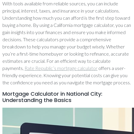
With tools available from reliable sources, you can include
principal, interest, taxes, and insurance in your calculations.
Understanding how much you can afford is the first step toward
buying a home. By using a California mortgage calculator, you can
gain insights into your finances and ensure you make informed
decisions. These calculators provide a comprehensive
breakdown to help you manage your budget wisely. Whether
you’re a first-time homebuyer or looking to refinance, accurate
estimates are crucial. For an efficient way to calculate
payments,
Rate Republic’s mortgage calculator
offers a user-
friendly experience. Knowing your potential costs can give you
the confidence you need as you navigate the mortgage process.
Mortgage Calculator in National City:
Understanding the Basics