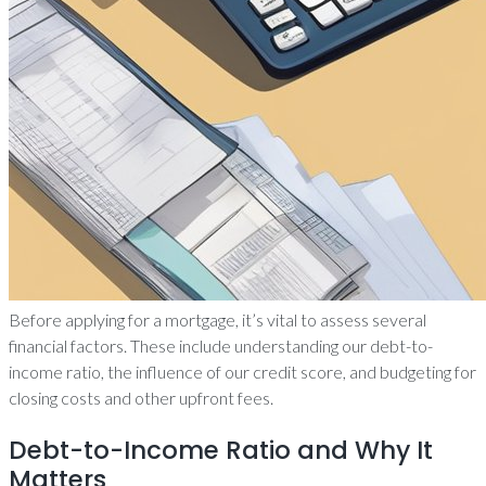
Before applying for a mortgage, it’s vital to assess several
financial factors. These include understanding our debt-to-
income ratio, the influence of our credit score, and budgeting for
closing costs and other upfront fees.
Debt-to-Income Ratio and Why It
Matters