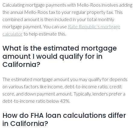
Calculating mortgage payments with Mello-Roos involves adding
the annual Mello-Roos tax to your regular property tax. This
combined amount is then included in your total monthly
mortgage payment. You can use
Rate Republic’s mortgage
calculator
to help estimate this.
What is the estimated mortgage
amount I would qualify for in
California?
The estimated mortgage amount you may qualify for depends
on various factors like income, debt-to-income ratio, credit
score, and down payment amount. Typically, lenders prefer a
debt-to-income ratio below 43%.
How do FHA loan calculations differ
in California?