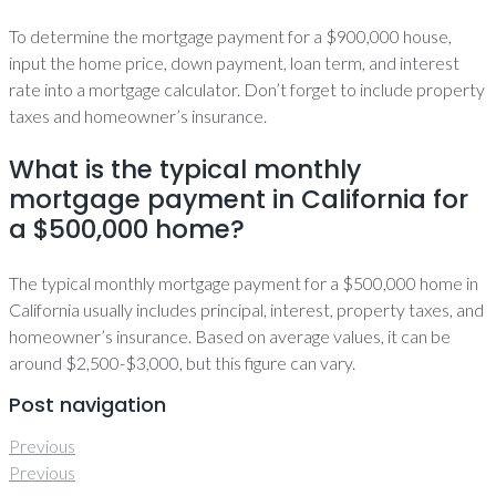
To determine the mortgage payment for a $900,000 house,
input the home price, down payment, loan term, and interest
rate into a mortgage calculator. Don’t forget to include property
taxes and homeowner’s insurance.
What is the typical monthly
mortgage payment in California for
a $500,000 home?
The typical monthly mortgage payment for a $500,000 home in
California usually includes principal, interest, property taxes, and
homeowner’s insurance. Based on average values, it can be
around $2,500-$3,000, but this figure can vary.
Post navigation
Previous
Previous