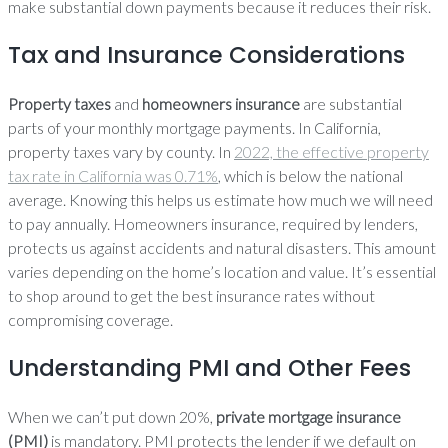
make substantial down payments because it reduces their risk.
Tax and Insurance Considerations
Property taxes
and
homeowners insurance
are substantial
parts of your monthly mortgage payments. In California,
property taxes vary by county. In
2022, the effective property
tax rate in California was 0.71%
, which is below the national
average. Knowing this helps us estimate how much we will need
to pay annually. Homeowners insurance, required by lenders,
protects us against accidents and natural disasters. This amount
varies depending on the home’s location and value. It’s essential
to shop around to get the best insurance rates without
compromising coverage.
Understanding PMI and Other Fees
When we can’t put down 20%,
private mortgage insurance
(PMI)
is mandatory. PMI protects the lender if we default on