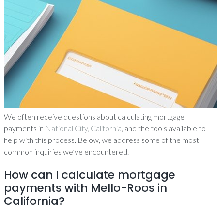
We often receive questions about calculating mortgage
payments in
National City, California
, and the tools available to
help with this process. Below, we address some of the most
common inquiries we’ve encountered.
How can I calculate mortgage
payments with Mello-Roos in
California?