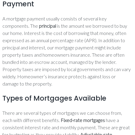
Payment
A mortgage payment usually consists of several key
components. The
principal
is the amount we borrowed to buy
our home. Interest is the cost of borrowing that money, often
expressed as an annual percentage rate (APR). In addition to
principal and interest, our mortgage payment might include
property taxes and homeowners insurance. These are often
bundled into an escrow account, managed by the lender.
Property taxes are imposed by local governments and can vary
widely. Homeowner’s insurance protects against loss or
damage to the property.
Types of Mortgages Available
There are several types of mortgages we can choose from,
each with different benefits.
Fixed-rate mortgages
have a
consistent interest rate and monthly payment. These are great
for budgeting as they provide stability.
Adjustable-rate