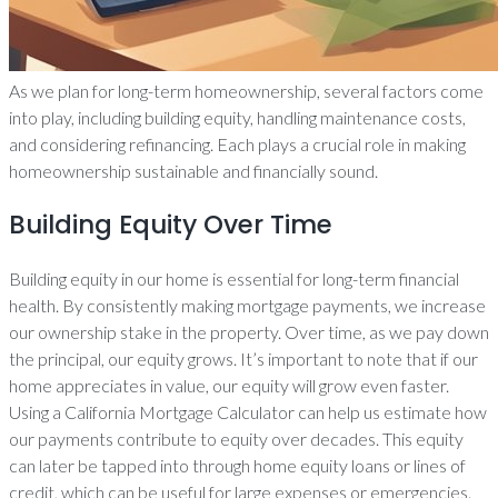
As we plan for long-term homeownership, several factors come
into play, including building equity, handling maintenance costs,
and considering refinancing. Each plays a crucial role in making
homeownership sustainable and financially sound.
Building Equity Over Time
Building equity in our home is essential for long-term financial
health. By consistently making mortgage payments, we increase
our ownership stake in the property. Over time, as we pay down
the principal, our equity grows. It’s important to note that if our
home appreciates in value, our equity will grow even faster.
Using a California Mortgage Calculator can help us estimate how
our payments contribute to equity over decades. This equity
can later be tapped into through home equity loans or lines of
credit, which can be useful for large expenses or emergencies.