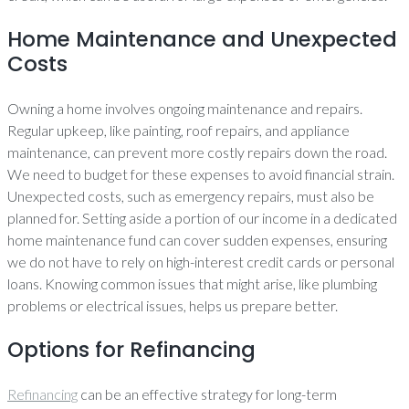
Home Maintenance and Unexpected
Costs
Owning a home involves ongoing maintenance and repairs.
Regular upkeep, like painting, roof repairs, and appliance
maintenance, can prevent more costly repairs down the road.
We need to budget for these expenses to avoid financial strain.
Unexpected costs, such as emergency repairs, must also be
planned for. Setting aside a portion of our income in a dedicated
home maintenance fund can cover sudden expenses, ensuring
we do not have to rely on high-interest credit cards or personal
loans. Knowing common issues that might arise, like plumbing
problems or electrical issues, helps us prepare better.
Options for Refinancing
Refinancing
can be an effective strategy for long-term