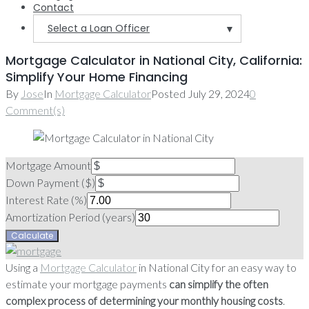
Contact
Select a Loan Officer
▼
Mortgage Calculator in National City, California:
Simplify Your Home Financing
By
Jose
In
Mortgage Calculator
Posted
July 29, 2024
0
Comment(s)
Mortgage Amount
Down Payment ($)
Interest Rate (%)
Amortization Period (years)
Using a
Mortgage Calculator
in National City for an easy way to
estimate your mortgage payments
can simplify the often
complex process of determining your monthly housing costs
.