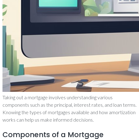
Taking out a mortgage involves understanding various
components such as the principal, interest rates, and loan terms.
Knowing the types of mortgages available and how amortization
works can help us make informed decisions.
Components of a Mortgage