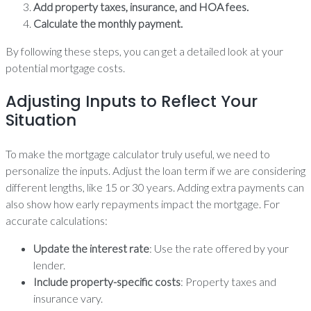
Add property taxes, insurance, and HOA fees.
Calculate the monthly payment.
By following these steps, you can get a detailed look at your
potential mortgage costs.
Adjusting Inputs to Reflect Your
Situation
To make the mortgage calculator truly useful, we need to
personalize the inputs. Adjust the loan term if we are considering
different lengths, like 15 or 30 years. Adding extra payments can
also show how early repayments impact the mortgage. For
accurate calculations:
Update the interest rate
: Use the rate offered by your
lender.
Include property-specific costs
: Property taxes and
insurance vary.