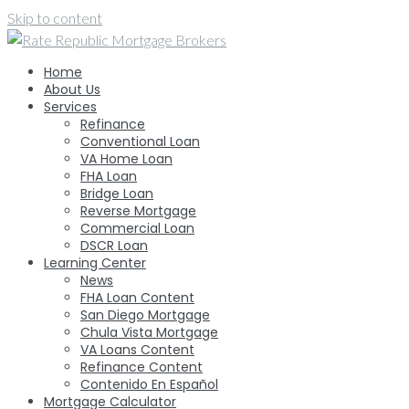
Skip to content
Home
About Us
Services
Refinance
Conventional Loan
VA Home Loan
FHA Loan
Bridge Loan
Reverse Mortgage
Commercial Loan
DSCR Loan
Learning Center
News
FHA Loan Content
San Diego Mortgage
Chula Vista Mortgage
VA Loans Content
Refinance Content
Contenido En Español
Mortgage Calculator