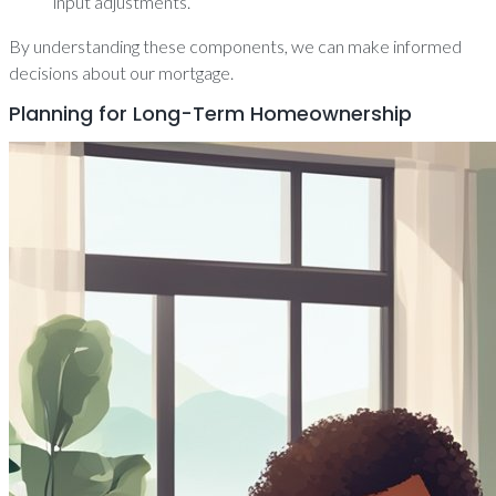
input adjustments.
By understanding these components, we can make informed
decisions about our mortgage.
Planning for Long-Term Homeownership