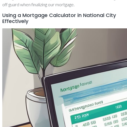
off guard when finalizing our mortgage.
Using a Mortgage Calculator in National City
Effectively