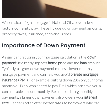
When calculating a mortgage in National City, several key
factors come into play. These include
down payment
amounts,
property taxes, insurance, and various fees.
Importance of Down Payment
A significant factor in your mortgage calculation is the
down
payment
. It directly impacts
home price
and the
loan amount
.
Typically, a higher down payment means a lower monthly
mortgage payment and can help you avoid
private mortgage
insurance (PMI)
. For example, putting down 20% on your home
means you likely won’t need to pay PMI, which can save you a
considerable amount monthly. Besides reducing monthly
payments, a larger down payment also lowers your
interest
rate
. Lenders often offer better rates to borrowers who can