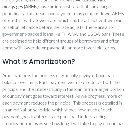
mortgages (ARMs)
have an interest rate that can change
periodically. This means our payment may go up or down. ARMs
often start with a lower rate, which can be attractive if we plan
to sell or refinance before the rate adjusts. There are also
government-backed loans
like FHA, VA, and USDA loans. These
are designed to help different groups of borrowers and often
come with lower down payments or more favorable terms.
What Is Amortization?
Amortization is the process of gradually paying off our loan
balance over time. Each payment we make reduces both the
principal and the interest. Early in the loan term, a larger portion
of our payment goes toward interest. As we progress, more of
each payment reduces the principal. This process is detailed in
an amortization schedule, which shows how much of each
payment goes to interest and principal. Understanding
amortization helps us see how long it will take to pay off our loan