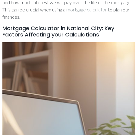
and how much interest we will pay over the life of the mortgage.
This can be crucial when using a
mortgage calculator
to plan our
finances.
Mortgage Calculator in National City: Key
Factors Affecting your Calculations