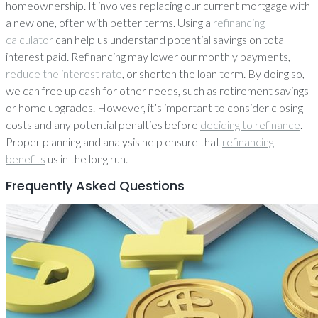
homeownership. It involves replacing our current mortgage with
a new one, often with better terms. Using a
refinancing
calculator
can help us understand potential savings on total
interest paid. Refinancing may lower our monthly payments,
reduce the interest rate
, or shorten the loan term. By doing so,
we can free up cash for other needs, such as retirement savings
or home upgrades. However, it’s important to consider closing
costs and any potential penalties before
deciding to refinance
.
Proper planning and analysis help ensure that
refinancing
benefits
us in the long run.
Frequently Asked Questions