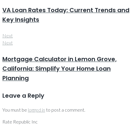
VA Loan Rates Today: Current Trends and
Key Insights
Next
Next
Mortgage Calculator in Lemon Grove,
California: Simplify Your Home Loan
Planning
Leave a Reply
You must be
logged in
to post a comment.
Rate Republic Inc