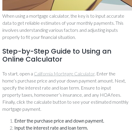
When using a mortgage calculator, the key is to input accurate
data to get reliable estimates of your monthly payments. This
involves understanding various factors and adjusting inputs
properly to fit your financial situation.
Step-by-Step Guide to Using an
Online Calculator
To start, open a
California Mortgage Calculator
. Enter the
home’s purchase price and your down payment amount. Next,
specify the interest rate and loan term. Ensure to input
property taxes, homeowner’s insurance, and any HOA fees.
Finally, click the calculate button to see your estimated monthly
mortgage payment.
Enter the purchase price and down payment.
Input the interest rate and loan term.