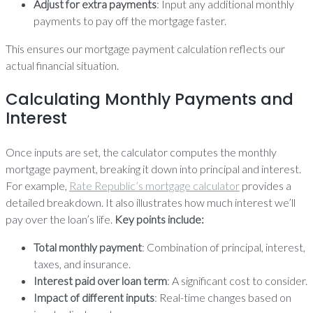
Adjust for extra payments
: Input any additional monthly
payments to pay off the mortgage faster.
This ensures our mortgage payment calculation reflects our
actual financial situation.
Calculating Monthly Payments and
Interest
Once inputs are set, the calculator computes the monthly
mortgage payment, breaking it down into principal and interest.
For example,
Rate Republic’s mortgage calculator
provides a
detailed breakdown. It also illustrates how much interest we’ll
pay over the loan’s life.
Key points include:
Total monthly payment
: Combination of principal, interest,
taxes, and insurance.
Interest paid over loan term
: A significant cost to consider.
Impact of different inputs
: Real-time changes based on