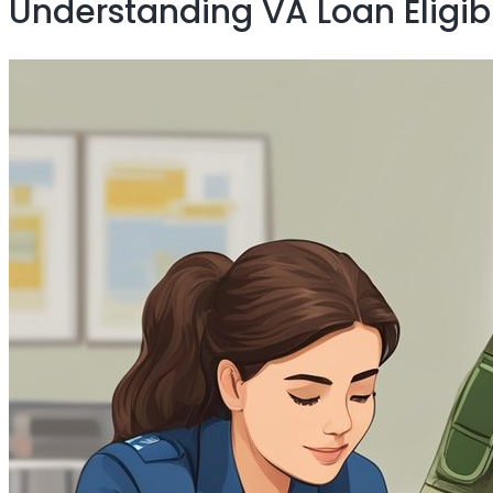
Understanding VA Loan Eligibi