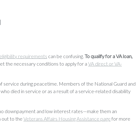
a
eligibility requirements
can be confusing.
To qualify for a VA loan,
t the necessary conditions to apply for a
VA direct or VA-
ays of service during peacetime. Members of the National Guard and
ho died in service or as a result of a service-related disability
like no downpayment and low interest rates—make them an
h out to the
Veterans Affairs Housing Assistance page
for more