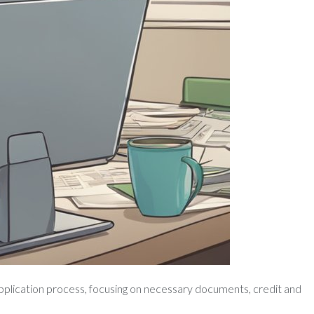
application process, focusing on necessary documents, credit and