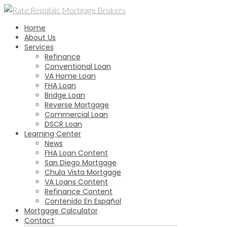
Skip
to
Home
content
About Us
Services
Refinance
Conventional Loan
VA Home Loan
FHA Loan
Bridge Loan
Reverse Mortgage
Commercial Loan
DSCR Loan
Learning Center
News
FHA Loan Content
San Diego Mortgage
Chula Vista Mortgage
VA Loans Content
Refinance Content
Contenido En Español
Mortgage Calculator
Contact