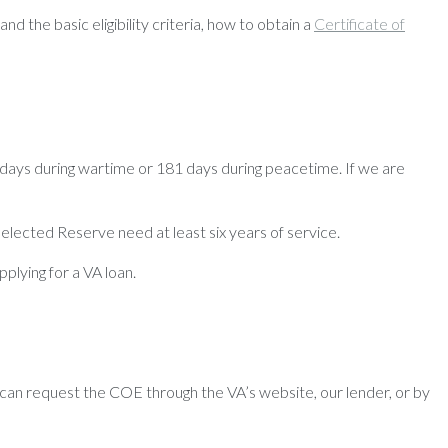
nd the basic eligibility criteria, how to obtain a
Certificate of
days during wartime or 181 days during peacetime. If we are
 Selected Reserve need at least six years of service.
pplying for a VA loan.
can request the COE through the VA’s website, our lender, or by