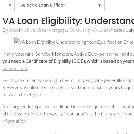
Select a Loan Officer
▼
VA Loan Eligibility: Understan
By
Jose
In
Chula Vista Mortgage
,
Consulting
,
VA Loans
Posted
Jul
Many Veterans, Service Members, Active Duty personnel, and ev
you need a Certificate of Eligibility (COE), which is based on your 
backed loan
.
For those currently serving in the military, eligibility generally
Reserves usually need to have served for at least six years to qual
may also be eligible.
Meeting lender-specific credit and income requirements is anoth
attractive option, but knowing if you qualify is the first step. If y
information.