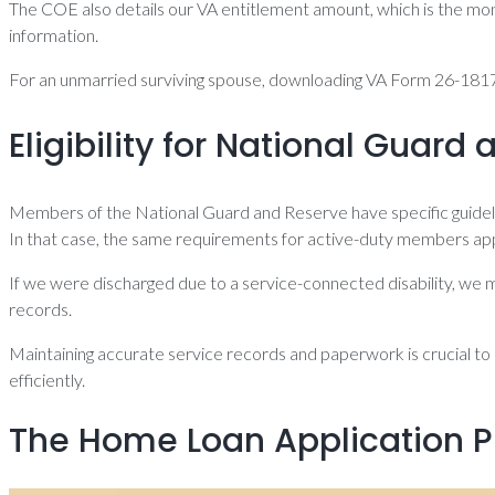
The COE also details our VA entitlement amount, which is the mon
information.
For an unmarried surviving spouse, downloading VA Form 26-1817 
Eligibility for National Guar
Members of the National Guard and Reserve have specific guideline
In that case, the same requirements for active-duty members app
If we were discharged due to a service-connected disability, we mi
records.
Maintaining accurate service records and paperwork is crucial to e
efficiently.
The Home Loan Application P