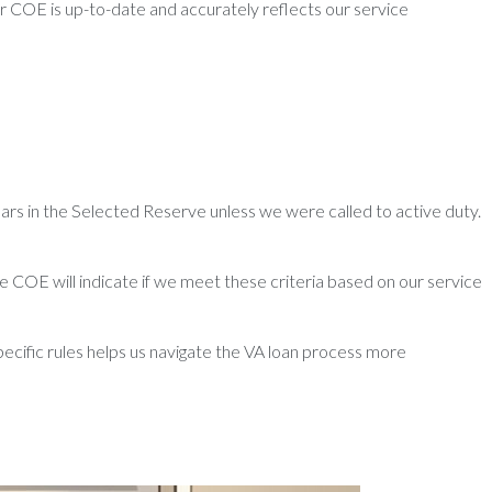
r COE is up-to-date and accurately reflects our service
ars in the Selected Reserve unless we were called to active duty.
he COE will indicate if we meet these criteria based on our service
pecific rules helps us navigate the VA loan process more