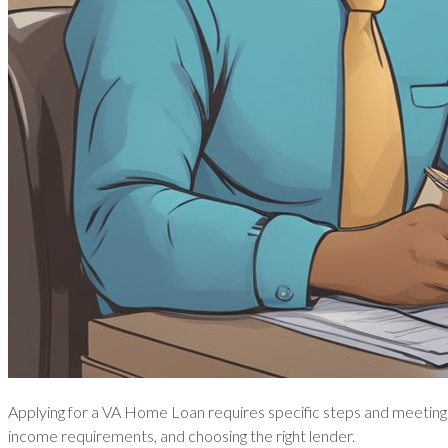
Applying for a VA Home Loan requires specific steps and meeting c
income requirements, and choosing the right lender.