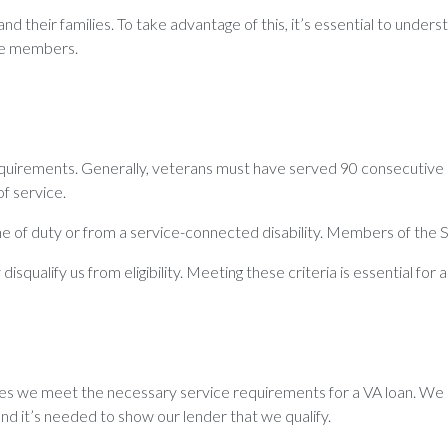
 their families. To take advantage of this, it’s essential to understa
rve members.
equirements. Generally, veterans must have served 90 consecutive 
f service.
 line of duty or from a service-connected disability. Members of the
qualify us from eligibility. Meeting these criteria is essential for a
ves we meet the necessary service requirements for a VA loan. We 
and it’s needed to show our lender that we qualify.