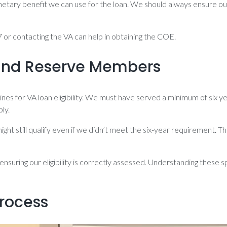
etary benefit we can use for the loan. We should always ensure ou
or contacting the VA can help in obtaining the COE.
d and Reserve Members
s for VA loan eligibility. We must have served a minimum of six ye
ly.
ght still qualify even if we didn’t meet the six-year requirement. T
nsuring our eligibility is correctly assessed. Understanding these s
rocess