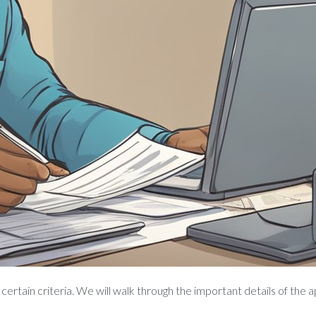
ertain criteria. We will walk through the important details of the 