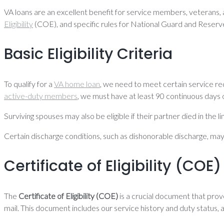
VA loans are an excellent benefit for service members, veterans, and
Eligibility
(COE), and specific rules for National Guard and Rese
Basic Eligibility Criteria
To qualify for a
VA home loan
, we need to meet certain service r
active-duty members
, we must have at least 90 continuous days o
Surviving spouses may also be eligible if their partner died in the
Certain discharge conditions, such as dishonorable discharge, may dis
Certificate of Eligibility (COE)
The
Certificate of Eligibility (COE)
is a crucial document that pro
mail. This document includes our service history and duty status, 