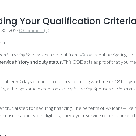
ding Your Qualification Criteri
y 30, 2024
0 Comment(s)
en Surviving Spouses can benefit from
VA loans
, but navigating the
service history and duty status.
This COE acts as proof that you mee
 kicks in after 90 days of continuous service during wartime or 181 d
ify, although some exceptions apply. Surviving Spouses of Veterans w
er crucial step for securing financing. The benefits of VA loans—
ou’re unsure about your eligibility, check your service records or reac