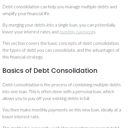
Debt consolidation can help you manage multiple debts and
simplify your financial life.
By merging your debts into a single loan, you can potentially
lower your interest rates and
monthly payment
s.
This section covers the basic concepts of debt consolidation,
the types of debt you can consolidate, and the advantages of
this financial strategy.
Basics of Debt Consolidation
Debt consolidation is the process of combining multiple debts
into one loan. This is often done with a personal loan, which
allows you to pay off your existing debts in full.
You then make monthly payments on this new loan, ideally at a
lower interest rate.
This method is especially useful for managing unsecured debt,