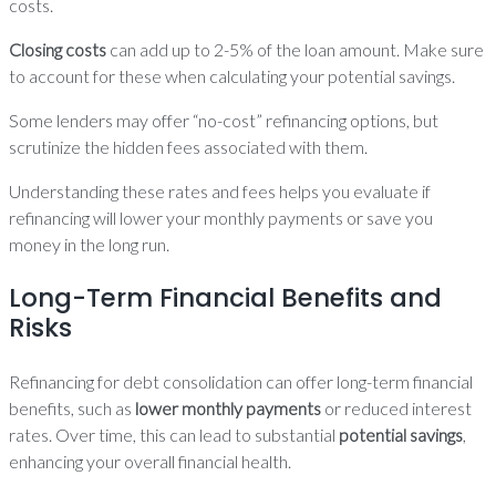
costs.
Closing costs
can add up to 2-5% of the loan amount. Make sure
to account for these when calculating your potential savings.
Some lenders may offer “no-cost” refinancing options, but
scrutinize the hidden fees associated with them.
Understanding these rates and fees helps you evaluate if
refinancing will lower your monthly payments or save you
money in the long run.
Long-Term Financial Benefits and
Risks
Refinancing for debt consolidation can offer long-term financial
benefits, such as
lower monthly payments
or reduced interest
rates. Over time, this can lead to substantial
potential savings
,
enhancing your overall financial health.