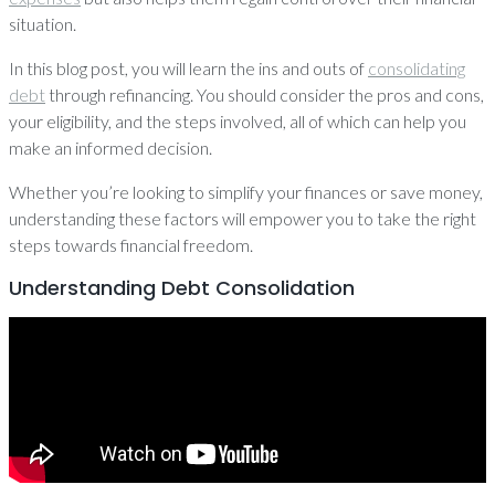
situation.
In this blog post, you will learn the ins and outs of
consolidating
debt
through refinancing. You should consider the pros and cons,
your eligibility, and the steps involved, all of which can help you
make an informed decision.
Whether you’re looking to simplify your finances or save money,
understanding these factors will empower you to take the right
steps towards financial freedom.
Understanding Debt Consolidation