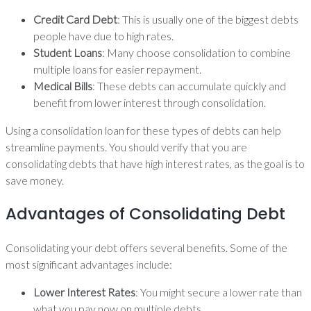
Credit Card Debt
: This is usually one of the biggest debts
people have due to high rates.
Student Loans
: Many choose consolidation to combine
multiple loans for easier repayment.
Medical Bills
: These debts can accumulate quickly and
benefit from lower interest through consolidation.
Using a consolidation loan for these types of debts can help
streamline payments. You should verify that you are
consolidating debts that have high interest rates, as the goal is to
save money.
Advantages of Consolidating Debt
Consolidating your debt offers several benefits. Some of the
most significant advantages include:
Lower Interest Rates
: You might secure a lower rate than
what you pay now on multiple debts.