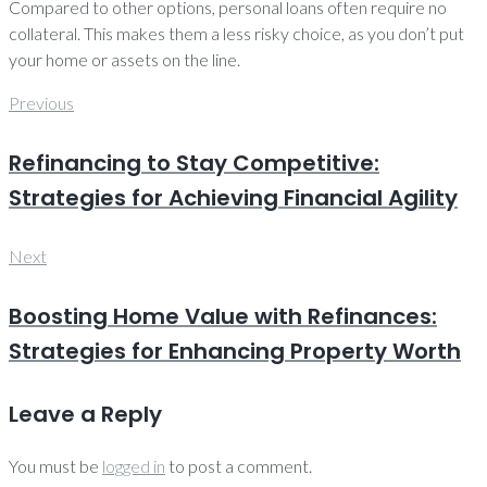
Compared to other options, personal loans often require no
collateral. This makes them a less risky choice, as you don’t put
your home or assets on the line.
Post
Previous
Previous
navigation
Refinancing to Stay Competitive:
Strategies for Achieving Financial Agility
Next
Next
Boosting Home Value with Refinances:
Strategies for Enhancing Property Worth
Leave a Reply
You must be
logged in
to post a comment.