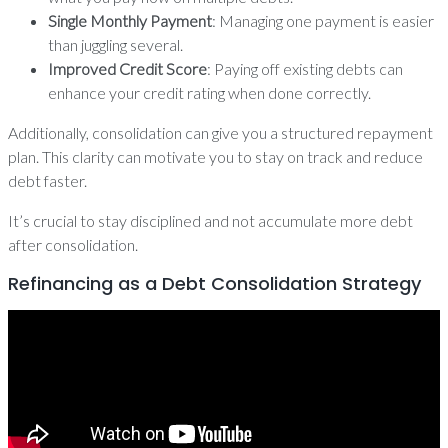
Single Monthly Payment
: Managing one payment is easier
than juggling several.
Improved Credit Score
: Paying off existing debts can
enhance your credit rating when done correctly.
Additionally, consolidation can give you a structured repayment
plan. This clarity can motivate you to stay on track and reduce
debt faster.
It’s crucial to stay disciplined and not accumulate more debt
after consolidation.
Refinancing as a Debt Consolidation Strategy