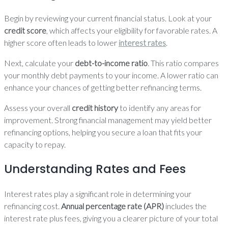
Begin by reviewing your current financial status. Look at your
credit score
, which affects your eligibility for favorable rates. A
higher score often leads to lower
interest rates
.
Next, calculate your
debt-to-income ratio
. This ratio compares
your monthly debt payments to your income. A lower ratio can
enhance your chances of getting better refinancing terms.
Assess your overall
credit history
to identify any areas for
improvement. Strong financial management may yield better
refinancing options, helping you secure a loan that fits your
capacity to repay.
Understanding Rates and Fees
Interest rates play a significant role in determining your
refinancing cost.
Annual percentage rate (APR)
includes the
interest rate plus fees, giving you a clearer picture of your total