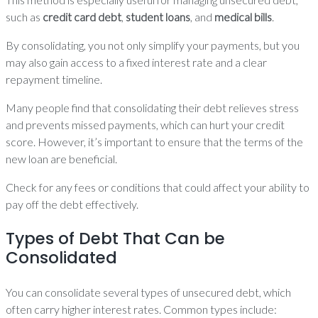
such as
credit card debt
,
student loans
, and
medical bills
.
By consolidating, you not only simplify your payments, but you
may also gain access to a fixed interest rate and a clear
repayment timeline.
Many people find that consolidating their debt relieves stress
and prevents missed payments, which can hurt your credit
score. However, it’s important to ensure that the terms of the
new loan are beneficial.
Check for any fees or conditions that could affect your ability to
pay off the debt effectively.
Types of Debt That Can be
Consolidated
You can consolidate several types of unsecured debt, which
often carry higher interest rates. Common types include: