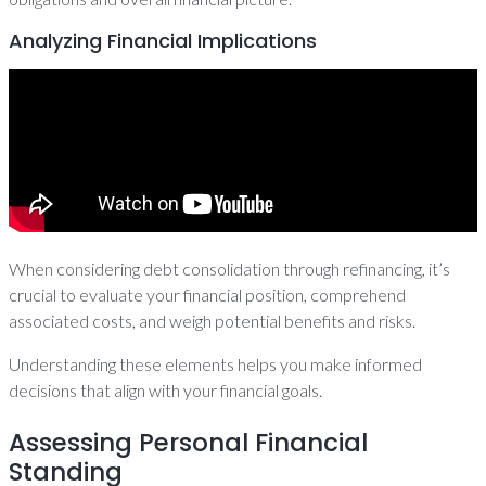
Analyzing Financial Implications
When considering debt consolidation through refinancing, it’s
crucial to evaluate your financial position, comprehend
associated costs, and weigh potential benefits and risks.
Understanding these elements helps you make informed
decisions that align with your financial goals.
Assessing Personal Financial
Standing