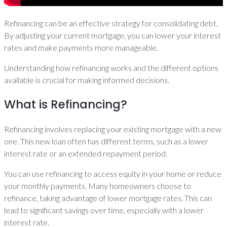
Refinancing can be an effective strategy for consolidating debt.
By adjusting your current mortgage, you can lower your interest
rates and make payments more manageable.
Understanding how refinancing works and the different options
available is crucial for making informed decisions.
What is Refinancing?
Refinancing involves replacing your existing mortgage with a new
one. This new loan often has different terms, such as a lower
interest rate or an extended repayment period.
You can use refinancing to access equity in your home or reduce
your monthly payments. Many homeowners choose to
refinance, taking advantage of lower mortgage rates. This can
lead to significant savings over time, especially with a lower
interest rate.