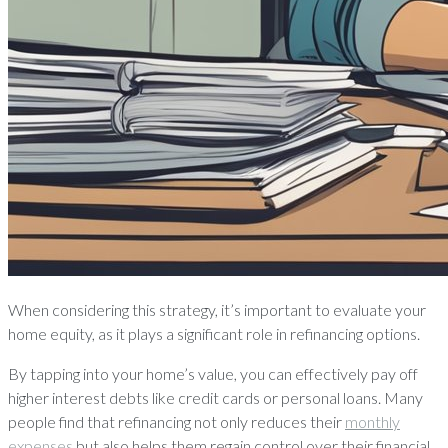
When considering this strategy, it’s important to evaluate your
home equity, as it plays a significant role in refinancing options.
By tapping into your home’s value, you can effectively pay off
higher interest debts like credit cards or personal loans. Many
people find that refinancing not only reduces their
monthly
expenses
but also helps them regain control over their financial