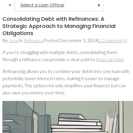
Select a Loan Officer
▼
Consolidating Debt with Refinances: A
Strategic Approach to Managing Financial
Obligations
By
Jose
In
Refinance
Posted
December 3, 2024
0 Comment(s)
If you’re struggling with multiple debts, consolidating them
through a refinance can provide a clear path to
financial relief
.
Refinancing allows you to combine your debts into one loan with
potentially lower interest rates, making it easier to manage
payments. This option not only simplifies your finances but can
also save you money over time.