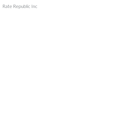
Rate Republic Inc