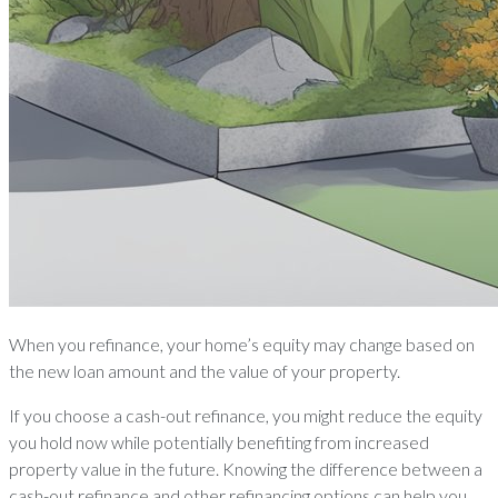
When you refinance, your home’s equity may change based on
the new loan amount and the value of your property.
If you choose a cash-out refinance, you might reduce the equity
you hold now while potentially benefiting from increased
property value in the future. Knowing the difference between a
cash-out refinance and other refinancing options can help you