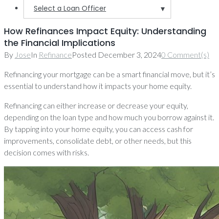
Select a Loan Officer
▼
How Refinances Impact Equity: Understanding
the Financial Implications
By
Jose
In
Refinance
Posted
December 3, 2024
0 Comment(s)
Refinancing your mortgage can be a smart financial move, but it’s
essential to understand how it impacts your home equity.
Refinancing can either increase or decrease your equity,
depending on the loan type and how much you borrow against it.
By tapping into your home equity, you can access cash for
improvements, consolidate debt, or other needs, but this
decision comes with risks.