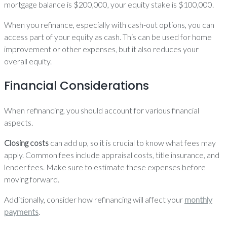
mortgage balance is $200,000, your equity stake is $100,000.
When you refinance, especially with cash-out options, you can
access part of your equity as cash. This can be used for home
improvement or other expenses, but it also reduces your
overall equity.
Financial Considerations
When refinancing, you should account for various financial
aspects.
Closing costs
can add up, so it is crucial to know what fees may
apply. Common fees include appraisal costs, title insurance, and
lender fees. Make sure to estimate these expenses before
moving forward.
Additionally, consider how refinancing will affect your
monthly
payments
.