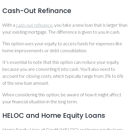
Cash-Out Refinance
With a
cash-out refinance
, you take a new loan that is larger than
your existing mortgage. The difference is given to you in cash.
This option uses your equity to access funds for expenses like
home improvements or debt consolidation.
It’s essential to note that this option can reduce your equity
because you are converting it into cash. You’ll also need to
account for
closing costs
, which typically range from 3% to 6%
of the new loan amount.
When considering this option, be aware of how it might affect
your financial situation in the long term.
HELOC and Home Equity Loans
Home Equity Lines of Credit (HELOC) and home equity loans