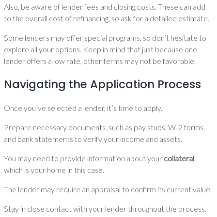
Also, be aware of lender fees and closing costs. These can add
to the overall cost of refinancing, so ask for a detailed estimate.
Some lenders may offer special programs, so don’t hesitate to
explore all your options. Keep in mind that just because one
lender offers a low rate, other terms may not be favorable.
Navigating the Application Process
Once you’ve selected a lender, it’s time to apply.
Prepare necessary documents, such as pay stubs, W-2 forms,
and bank statements to verify your income and assets.
You may need to provide information about your
collateral
,
which is your home in this case.
The lender may require an appraisal to confirm its current value.
Stay in close contact with your lender throughout the process.