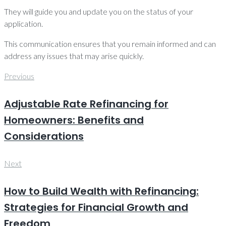
They will guide you and update you on the status of your
application.
This communication ensures that you remain informed and can
address any issues that may arise quickly.
Post
Previous
Previous
navigation
Adjustable Rate Refinancing for
Homeowners: Benefits and
Considerations
Next
Next
How to Build Wealth with Refinancing:
Strategies for Financial Growth and
Freedom