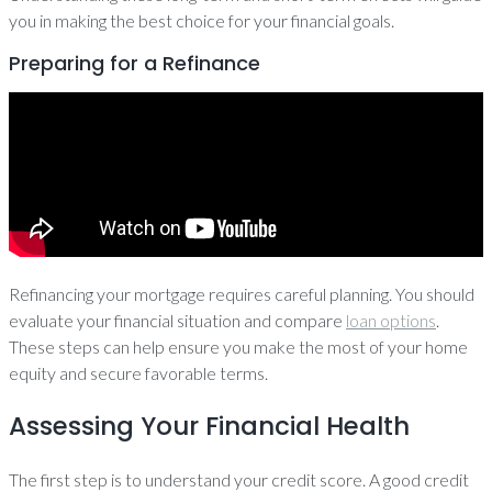
you in making the best choice for your financial goals.
Preparing for a Refinance
Refinancing your mortgage requires careful planning. You should
evaluate your financial situation and compare
loan options
.
These steps can help ensure you make the most of your home
equity and secure favorable terms.
Assessing Your Financial Health
The first step is to understand your credit score. A good credit