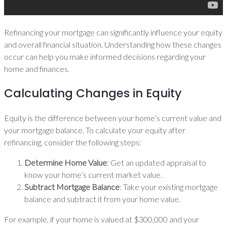
Refinancing your mortgage can significantly influence your equity
and overall financial situation. Understanding how these changes
occur can help you make informed decisions regarding your
home and finances.
Calculating Changes in Equity
Equity is the difference between your home’s current value and
your mortgage balance. To calculate your equity after
refinancing, consider the following steps:
Determine Home Value
: Get an updated appraisal to
know your home’s current market value.
Subtract Mortgage Balance
: Take your existing mortgage
balance and subtract it from your home value.
For example, if your home is valued at $300,000 and your