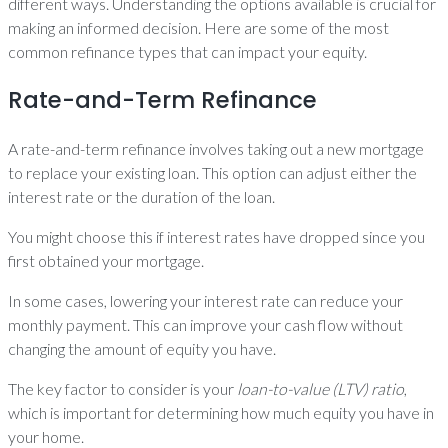
different ways. Understanding the options available is crucial for
making an informed decision. Here are some of the most
common refinance types that can impact your equity.
Rate-and-Term Refinance
A rate-and-term refinance involves taking out a new mortgage
to replace your existing loan. This option can adjust either the
interest rate or the duration of the loan.
You might choose this if interest rates have dropped since you
first obtained your mortgage.
In some cases, lowering your interest rate can reduce your
monthly payment. This can improve your cash flow without
changing the amount of equity you have.
The key factor to consider is your
loan-to-value (LTV) ratio
,
which is important for determining how much equity you have in
your home.