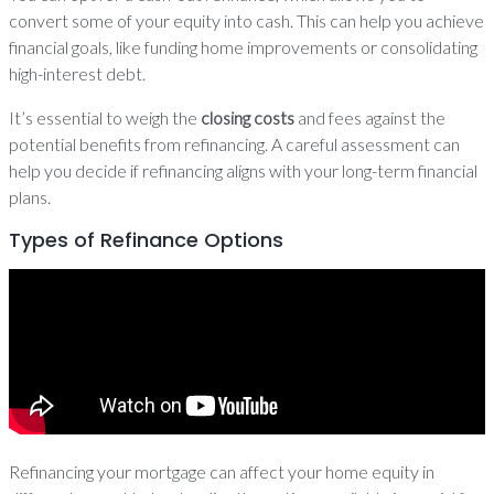
convert some of your equity into cash. This can help you achieve
financial goals, like funding home improvements or consolidating
high-interest debt.
It’s essential to weigh the
closing costs
and fees against the
potential benefits from refinancing. A careful assessment can
help you decide if refinancing aligns with your long-term financial
plans.
Types of Refinance Options
Refinancing your mortgage can affect your home equity in