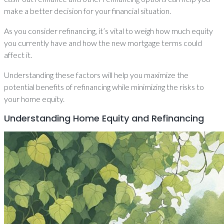
make a better decision for your financial situation.
As you consider refinancing, it’s vital to weigh how much equity
you currently have and how the new mortgage terms could
affect it.
Understanding these factors will help you maximize the
potential benefits of refinancing while minimizing the risks to
your home equity.
Understanding Home Equity and Refinancing