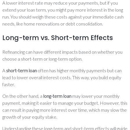
A lower interest rate may reduce your payments, but if you
extend your loan term, you might pay more interest in the long
run. You should weigh these costs against your immediate cash
needs, like home renovations or debt consolidation.
Long-term vs. Short-term Effects
Refinancing can have different impacts based on whether you
choose a short-term or long-term option.
A
short-term loan
often has higher monthly payments but can
lead to lower overall interest costs. This way, you build equity
faster.
On the other hand, a
long-term loan
may lower your monthly
payment, making it easier to manage your budget. However, this
can result in paying more interest over time, which may slow the
growth of your equity stake.
Understanding these long-term and short-term effects will guide