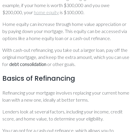
example, if your home is worth $300,000 and you owe
$200,000, your
home equity
is $100,000.
Home equity can increase through home value appreciation or
by paying down your mortgage. This equity can be accessed via
options like a home equity loan or a cash-out refinance.
With cash-out refinancing, you take out a larger loan, pay off the
original mortgage, and keep the extra amount, which you can use
for
debt consolidation
or other goals.
Basics of Refinancing
Refinancing your mortgage involves replacing your current home
loan with a new one, ideally at better terms.
Lenders look at several factors, including your income, credit
score, and home value, to determine your eligibility.
You can opt for a cash-out refinance, which allows you to