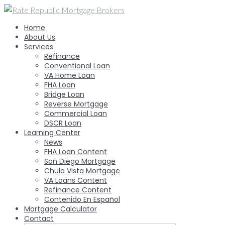
Skip
to
Home
content
About Us
Services
Refinance
Conventional Loan
VA Home Loan
FHA Loan
Bridge Loan
Reverse Mortgage
Commercial Loan
DSCR Loan
Learning Center
News
FHA Loan Content
San Diego Mortgage
Chula Vista Mortgage
VA Loans Content
Refinance Content
Contenido En Español
Mortgage Calculator
Contact