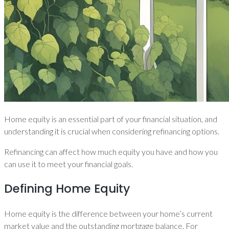
Home equity is an essential part of your financial situation, and
understanding it is crucial when considering refinancing options.
Refinancing can affect how much equity you have and how you
can use it to meet your financial goals.
Defining Home Equity
Home equity is the difference between your home’s current
market value and the outstanding mortgage balance. For