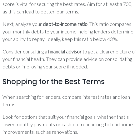
score is vital for securing the best rates. Aim for at least a 700,
as this can lead to better loan terms.
Next, analyze your
debt-to-income ratio
. This ratio compares
your monthly debts to your income, helping lenders determine
your ability to repay. Ideally, keep this ratio below 43%.
Consider consulting a
financial advisor
to get a clearer picture of
your financial health. They can provide advice on consolidating
debts or improving your score if needed.
Shopping for the Best Terms
When searching for lenders, compare interest rates and loan
terms.
Look for options that suit your financial goals, whether that’s
lower monthly payments or cash-out refinancing to fund home
improvements, such as renovations.