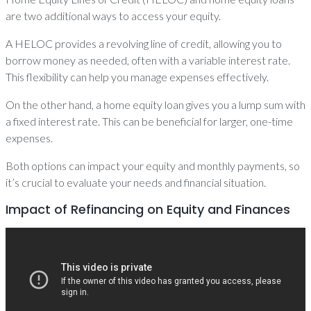
are two additional ways to access your equity.
A HELOC provides a revolving line of credit, allowing you to
borrow money as needed, often with a variable interest rate.
This flexibility can help you manage expenses effectively.
On the other hand, a home equity loan gives you a lump sum with
a fixed interest rate. This can be beneficial for larger, one-time
expenses.
Both options can impact your equity and monthly payments, so
it’s crucial to evaluate your needs and financial situation.
Impact of Refinancing on Equity and Finances