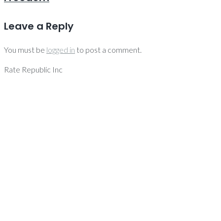
Leave a Reply
You must be
logged in
to post a comment.
Rate Republic Inc