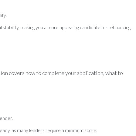
ify.
l stability, making you a more appealing candidate for refinancing.
ction covers how to complete your application, what to
lender.
ready, as many lenders require a minimum score.