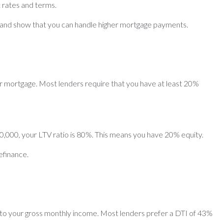
t rates and terms.
 and show that you can handle higher mortgage payments.
ur mortgage. Most lenders require that you have at least 20%
40,000, your LTV ratio is 80%. This means you have 20% equity.
efinance.
s to your gross monthly income. Most lenders prefer a DTI of 43%