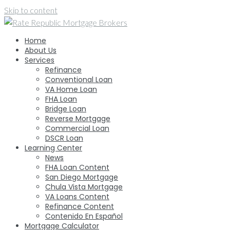
Skip to content
Home
About Us
Services
Refinance
Conventional Loan
VA Home Loan
FHA Loan
Bridge Loan
Reverse Mortgage
Commercial Loan
DSCR Loan
Learning Center
News
FHA Loan Content
San Diego Mortgage
Chula Vista Mortgage
VA Loans Content
Refinance Content
Contenido En Español
Mortgage Calculator