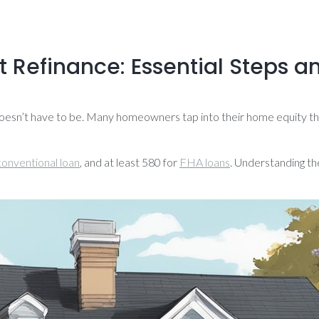
 Refinance: Essential Steps an
doesn’t have to be. Many homeowners tap into their home equity thr
conventional loan
, and at least 580 for
FHA loans
. Understanding th