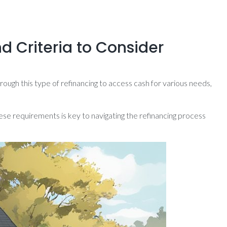
d Criteria to Consider
ough this type of refinancing to access cash for various needs,
ese requirements is key to navigating the refinancing process