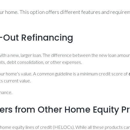
our home. This option offers different features and requir
h-Out Refinancing
ith a new, larger loan. The difference between the new loan amount
s, debt consolidation, or other expenses.
 your home’s value. A common guideline is a minimum credit score of
 current value.
inance.
ers from Other Home Equity P
home equity lines of credit (HELOCs). While all these products can