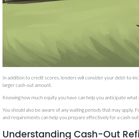
In addition to credit scores, lenders will consider your debt-to-
larger cash-out amount.
Knowing how much equity you have can help you anticipate what c
You should also be aware of any waiting periods that may apply. Fo
and requirements can help you prepare effectively for a cash-out
Understanding Cash-Out Ref