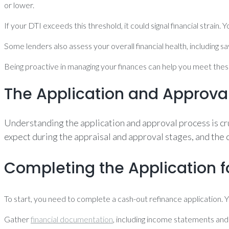
or lower.
If your DTI exceeds this threshold, it could signal financial strain
Some lenders also assess your overall financial health, including s
Being proactive in managing your finances can help you meet thes
The Application and Approva
Understanding the application and approval process is cru
expect during the appraisal and approval stages, and the 
Completing the Application 
To start, you need to complete a cash-out refinance application. Y
Gather
financial documentation
, including income statements and