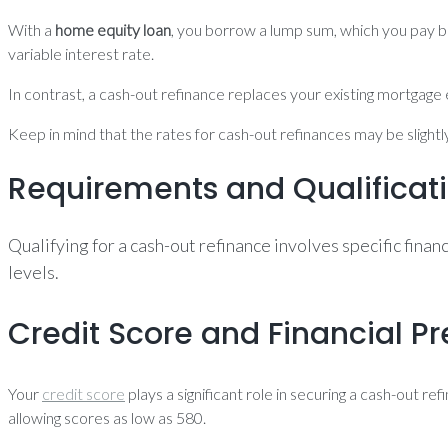
With a
home equity loan
, you borrow a lump sum, which you pay ba
variable interest rate.
In contrast, a cash-out refinance replaces your existing mortgage e
Keep in mind that the rates for cash-out refinances may be slightl
Requirements and Qualificat
Qualifying for a cash-out refinance involves specific fina
levels.
Credit Score and Financial Pr
Your
credit score
plays a significant role in securing a cash-out r
allowing scores as low as 580.