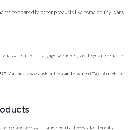
ements compared to other products like home equity loans
 and your current mortgage balance is given to you in cash. This
620
. You must also consider the
loan-to-value (LTV) ratio
, which
roducts
 help you access your home’s equity, they work differently.