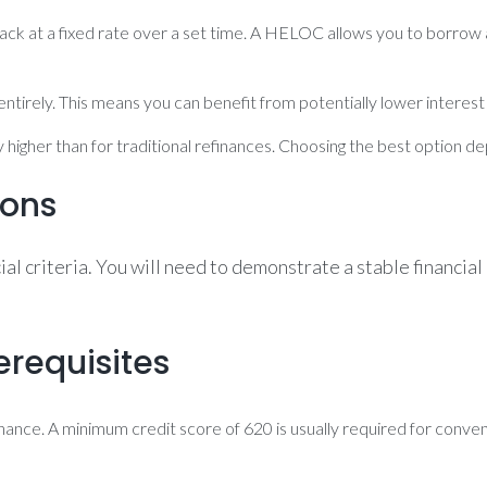
ck at a fixed rate over a set time. A HELOC allows you to borrow ag
ntirely. This means you can benefit from potentially lower interest 
y higher than for traditional refinances. Choosing the best option 
ions
ncial criteria. You will need to demonstrate a stable finan
erequisites
efinance. A minimum credit score of 620 is usually required for conv