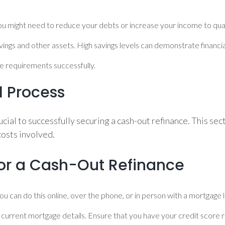
. You might need to reduce your debts or increase your income to qual
avings and other assets. High savings levels can demonstrate financia
e requirements successfully.
l Process
cial to successfully securing a cash-out refinance. This se
costs involved.
for a Cash-Out Refinance
ou can do this online, over the phone, or in person with a mortgage 
 current mortgage details. Ensure that you have your credit score 