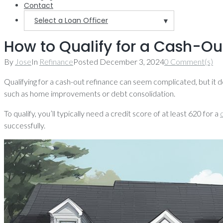
Contact
Select a Loan Officer
▼
How to Qualify for a Cash-Out
By
Jose
In
Refinance
Posted
December 3, 2024
0 Comment(s)
Qualifying for a cash-out refinance can seem complicated, but it 
such as home improvements or debt consolidation.
To qualify, you’ll typically need a credit score of at least 620 for a
successfully.