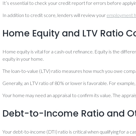
It’s essential to check your credit report for errors before apply
In addition to credit score, lenders will review your
employment h
Home Equity and LTV Ratio C
Home equity is vital for a cash-out refinance. Equity is the dif
equity in your home.
The loan-to-value (LTV) ratio measures how much you owe compa
Generally, an LTV ratio of 80% or lower is favorable. For example
Your home may need an appraisal to confirm its value. The appra
Debt-to-Income Ratio and Ot
Your debt-to-income (DTI) ratio is critical when qualifying for 