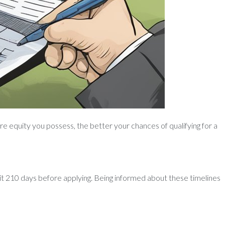
e equity you possess, the better your chances of qualifying for a
wait 210 days before applying. Being informed about these timelines