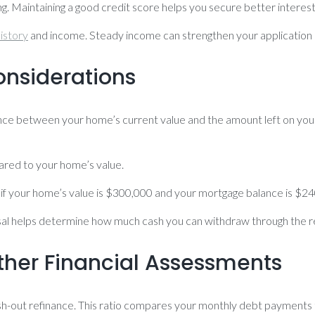
ing. Maintaining a good credit score helps you secure better interes
istory
and income. Steady income can strengthen your application
onsiderations
ference between your home’s current value and the amount left on yo
red to your home’s value.
, if your home’s value is $300,000 and your mortgage balance is $2
isal helps determine how much cash you can withdraw through the r
her Financial Assessments
a cash-out refinance. This ratio compares your monthly debt payment