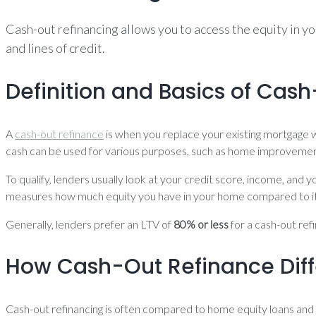
Cash-out refinancing allows you to access the equity in y
and lines of credit.
Definition and Basics of Cas
A
cash-out refinance
is when you replace your existing mortgage w
cash can be used for various purposes, such as home improvement
To qualify, lenders usually look at your credit score, income, and
measures how much equity you have in your home compared to its
Generally, lenders prefer an LTV of
80% or less
for a cash-out ref
How Cash-Out Refinance Diff
Cash-out refinancing is often compared to home equity loans and 