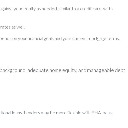
ainst your equity as needed, similar to a credit card, with a
rates as well.
depends on your financial goals and your current mortgage terms.
cial background, adequate home equity, and manageable debt
entional loans. Lenders may be more flexible with FHA loans,