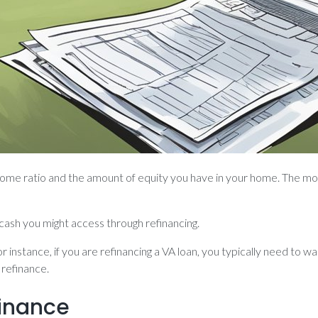
income ratio and the amount of equity you have in your home. The mor
ash you might access through refinancing.
r instance, if you are refinancing a VA loan, you typically need to 
 refinance.
inance