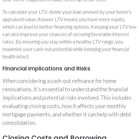
To calculate your LTV, divide your loan amount by your home’s
appraised value. A lower LTV means you have more equity,
which can lead to better financing options. Keeping your LTV low
can also improve your chances of securing favorable interest
rates. By ensuring you stay within a healthy LTV range, you
maximize your cash-out potential while keeping your financial
health intact.
Financial Implications and Risks
When considering a cash-out refinance for home
renovations, it’s essential to understand the financial
implications and potential risks involved. This includes
evaluating closing costs, how it affects your monthly
mortgage payments, and whether it can help with debt
consolidation.
Closing Costs and Borrowing