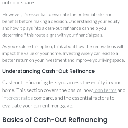
outdoor space.
However, it’s essential to evaluate the potential risks and
benefits before making a decision. Understanding your equity
and how it plays into a cash-out refinance can help you
determine if this route aligns with your financial goals.
As you explore this option, think about how the renovations will
impact the value of your home. Investing wisely can lead to a
better return on your investment and improve your living space.
Understanding Cash-Out Refinance
Cash-out refinancing lets you access the equity in your
home. This section covers the basics, how
loan terms
and
interest rates
compare, and the essential factors to
evaluate your current mortgage.
Basics of Cash-Out Refinancing