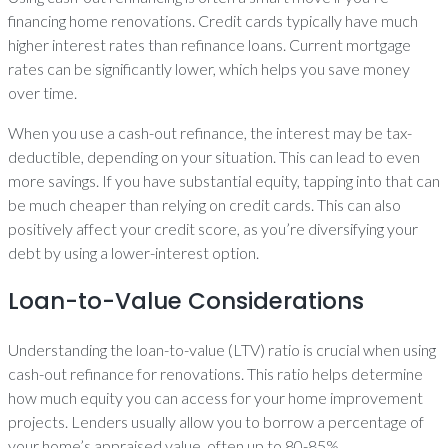
financing home renovations. Credit cards typically have much
higher interest rates than refinance loans. Current mortgage
rates can be significantly lower, which helps you save money
over time.
When you use a cash-out refinance, the interest may be tax-
deductible, depending on your situation. This can lead to even
more savings. If you have substantial equity, tapping into that can
be much cheaper than relying on credit cards. This can also
positively affect your credit score, as you’re diversifying your
debt by using a lower-interest option.
Loan-to-Value Considerations
Understanding the loan-to-value (LTV) ratio is crucial when using
cash-out refinance for renovations. This ratio helps determine
how much equity you can access for your home improvement
projects. Lenders usually allow you to borrow a percentage of
your home’s appraised value, often up to 80-85%.