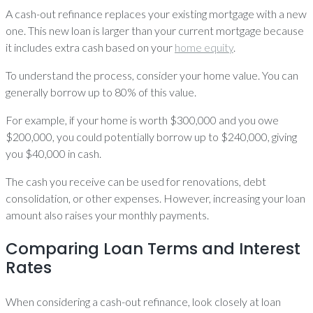
A cash-out refinance replaces your existing mortgage with a new
one. This new loan is larger than your current mortgage because
it includes extra cash based on your
home equity
.
To understand the process, consider your home value. You can
generally borrow up to 80% of this value.
For example, if your home is worth $300,000 and you owe
$200,000, you could potentially borrow up to $240,000, giving
you $40,000 in cash.
The cash you receive can be used for renovations, debt
consolidation, or other expenses. However, increasing your loan
amount also raises your monthly payments.
Comparing Loan Terms and Interest
Rates
When considering a cash-out refinance, look closely at loan