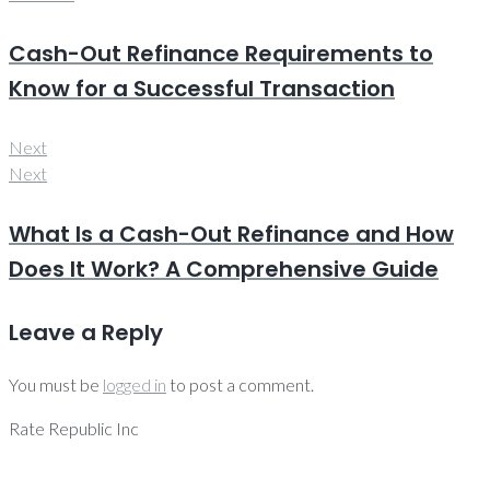
Cash-Out Refinance Requirements to
Know for a Successful Transaction
Next
Next
What Is a Cash-Out Refinance and How
Does It Work? A Comprehensive Guide
Leave a Reply
You must be
logged in
to post a comment.
Rate Republic Inc