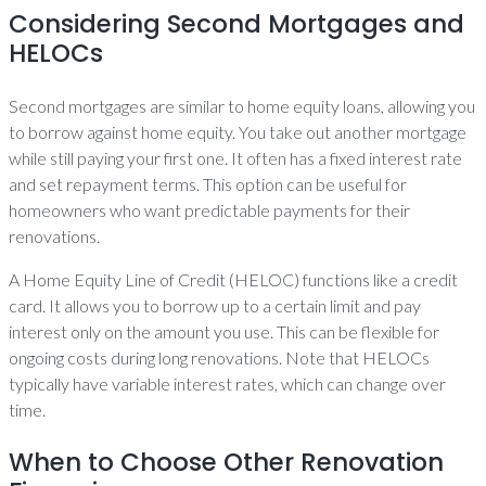
Considering Second Mortgages and
HELOCs
Second mortgages are similar to home equity loans, allowing you
to borrow against home equity. You take out another mortgage
while still paying your first one. It often has a fixed interest rate
and set repayment terms. This option can be useful for
homeowners who want predictable payments for their
renovations.
A Home Equity Line of Credit (HELOC) functions like a credit
card. It allows you to borrow up to a certain limit and pay
interest only on the amount you use. This can be flexible for
ongoing costs during long renovations. Note that HELOCs
typically have variable interest rates, which can change over
time.
When to Choose Other Renovation