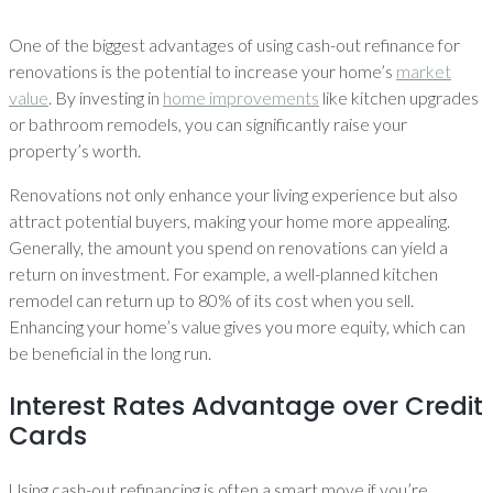
One of the biggest advantages of using cash-out refinance for
renovations is the potential to increase your home’s
market
value
. By investing in
home improvements
like kitchen upgrades
or bathroom remodels, you can significantly raise your
property’s worth.
Renovations not only enhance your living experience but also
attract potential buyers, making your home more appealing.
Generally, the amount you spend on renovations can yield a
return on investment. For example, a well-planned kitchen
remodel can return up to 80% of its cost when you sell.
Enhancing your home’s value gives you more equity, which can
be beneficial in the long run.
Interest Rates Advantage over Credit
Cards
Using cash-out refinancing is often a smart move if you’re