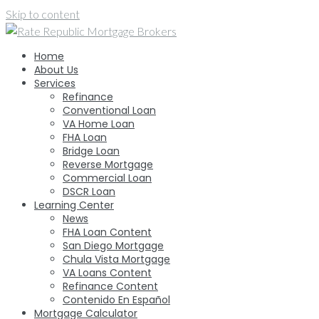
Skip to content
Home
About Us
Services
Refinance
Conventional Loan
VA Home Loan
FHA Loan
Bridge Loan
Reverse Mortgage
Commercial Loan
DSCR Loan
Learning Center
News
FHA Loan Content
San Diego Mortgage
Chula Vista Mortgage
VA Loans Content
Refinance Content
Contenido En Español
Mortgage Calculator