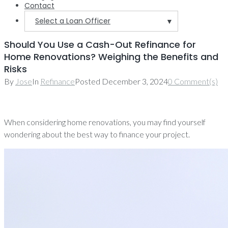
Contact
Select a Loan Officer
▼
Should You Use a Cash-Out Refinance for
Home Renovations? Weighing the Benefits and
Risks
By
Jose
In
Refinance
Posted
December 3, 2024
0 Comment(s)
When considering home renovations, you may find yourself
wondering about the best way to finance your project.