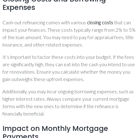
Expenses
Cash-out refinancing comes with various
closing costs
that can
impact your finances. These costs typically range from 2% to 5%
of the loan amount. You may need to pay for appraisal fees, title
insurance, and other related expenses.
It’s important to factor these costs into your budget. If the fees
are significantly high, they can eat into the cash you intend to use
for renovations. Ensure you calculate whether the money you
gain outweighs these upfront expenses.
Additionally, you may incur ongoing borrowing expenses, such as
higher interest rates. Always compare your current mortgage
terms with the new ones to determine if the refinance is
financially beneficial.
Impact on Monthly Mortgage
Payments