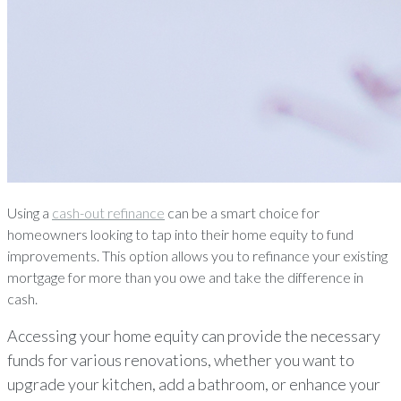
Using a
cash-out refinance
can be a smart choice for
homeowners looking to tap into their home equity to fund
improvements. This option allows you to refinance your existing
mortgage for more than you owe and take the difference in
cash.
Accessing your home equity can provide the necessary
funds for various renovations, whether you want to
upgrade your kitchen, add a bathroom, or enhance your