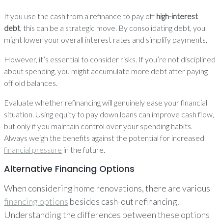
If you use the cash from a refinance to pay off
high-interest
debt
, this can be a strategic move. By consolidating debt, you
might lower your overall interest rates and simplify payments.
However, it’s essential to consider risks. If you’re not disciplined
about spending, you might accumulate more debt after paying
off old balances.
Evaluate whether refinancing will genuinely ease your financial
situation. Using equity to pay down loans can improve cash flow,
but only if you maintain control over your spending habits.
Always weigh the benefits against the potential for increased
financial pressure
in the future.
Alternative Financing Options
When considering home renovations, there are various
financing options
besides cash-out refinancing.
Understanding the differences between these options