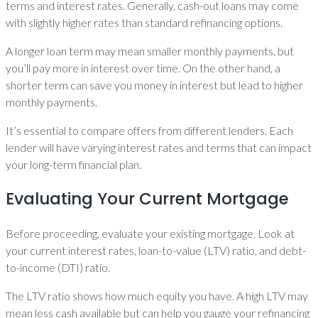
terms and interest rates. Generally, cash-out loans may come
with slightly higher rates than standard refinancing options.
A longer loan term may mean smaller monthly payments, but
you’ll pay more in interest over time. On the other hand, a
shorter term can save you money in interest but lead to higher
monthly payments.
It’s essential to compare offers from different lenders. Each
lender will have varying interest rates and terms that can impact
your long-term financial plan.
Evaluating Your Current Mortgage
Before proceeding, evaluate your existing mortgage. Look at
your current interest rates, loan-to-value (LTV) ratio, and debt-
to-income (DTI) ratio.
The LTV ratio shows how much equity you have. A high LTV may
mean less cash available but can help you gauge your refinancing