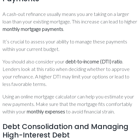
A cash-out refinance usually means you are taking on a larger
loan than your existing mortgage. This increase can lead to higher
monthly mortgage payments
.
It’s crucial to assess your ability to manage these payments
within your current budget.
You should also consider your
debt-to-income (DTI) ratio
.
Lenders look at this ratio when deciding whether to approve
your refinance. A higher DTI may limit your options or lead to
less favorable terms.
Using an online mortgage calculator can help you estimate your
new payments. Make sure that the mortgage fits comfortably
within your
monthly expenses
to avoid financial strain.
Debt Consolidation and Managing
High-Interest Debt