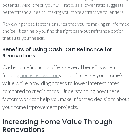
potential. Also, check your DTI ratio, as a lower ratio suggests
better financial health, making you more attractive to lenders.
Reviewing these factors ensures that you’re making an informed
choice. It can help you find the right cash-out refinance option
that suits your needs.
Benefits of Using Cash-Out Refinance for
Renovations
Cash-out refinancing offers several benefits when
funding
home renovation
s. It can increase your home’s
value while providing access to lower interest rates
compared to credit cards. Understanding how these
factors work can help you make informed decisions about
your home improvement projects.
Increasing Home Value Through
Renovations