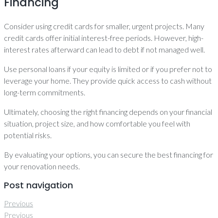
Financing
Consider using credit cards for smaller, urgent projects. Many
credit cards offer initial interest-free periods. However, high-
interest rates afterward can lead to debt if not managed well.
Use personal loans if your equity is limited or if you prefer not to
leverage your home. They provide quick access to cash without
long-term commitments.
Ultimately, choosing the right financing depends on your financial
situation, project size, and how comfortable you feel with
potential risks.
By evaluating your options, you can secure the best financing for
your renovation needs.
Post navigation
Previous
Previous