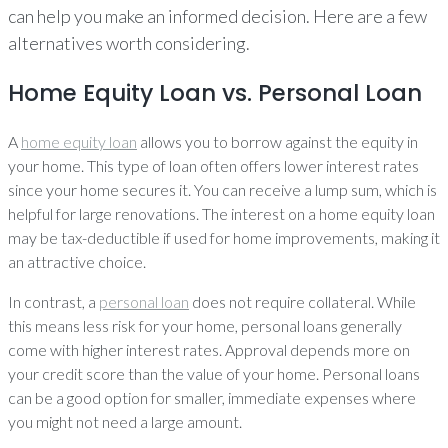
can help you make an informed decision. Here are a few
alternatives worth considering.
Home Equity Loan vs. Personal Loan
A
home equity loan
allows you to borrow against the equity in
your home. This type of loan often offers lower interest rates
since your home secures it. You can receive a lump sum, which is
helpful for large renovations. The interest on a home equity loan
may be tax-deductible if used for home improvements, making it
an attractive choice.
In contrast, a
personal loan
does not require collateral. While
this means less risk for your home, personal loans generally
come with higher interest rates. Approval depends more on
your credit score than the value of your home. Personal loans
can be a good option for smaller, immediate expenses where
you might not need a large amount.