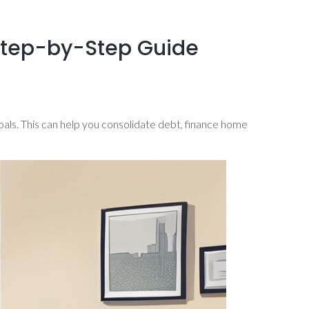
 Step-by-Step Guide
goals. This can help you consolidate debt, finance home