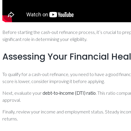
Before starting the cash-out refinance process, it’s crucial to pre
significant role in determining your eligibility.
Assessing Your Financial Hea
To qualify for a cash-out refinance, you need to have a good financ
score is lower, consider improving it before applying.
Next, evaluate your
debt-to-income (DTI) ratio
. This ratio comp
approval.
Finally, review your income and employment status. Steady income
returns.