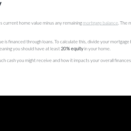
V
 as current home value minus any remaining
mortgage balance
. The 
is financed through loans. To calculate this, divide your mortgage
eaning you should have at least
20% equity
in your home.
 cash you might receive and how it impacts your overall finances.