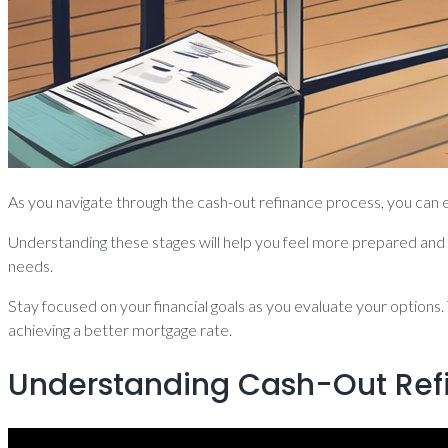
As you navigate through the cash-out refinance process, you can ex
Understanding these stages will help you feel more prepared and i
needs.
Stay focused on your financial goals as you evaluate your options.
achieving a better mortgage rate.
Understanding Cash-Out Ref