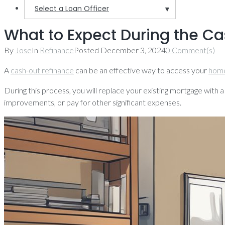
Select a Loan Officer
▼
What to Expect During the C
By
Jose
In
Refinance
Posted
December 3, 2024
0 Comment(s)
A
cash-out refinance
can be an effective way to access your
home
During this process, you will replace your existing mortgage with a
improvements, or pay for other significant expenses.