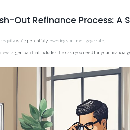
ash-Out Refinance Process: A
 equity
while potentially
lowering your mortgage rate
.
 new, larger loan that includes the cash you need for your financial 