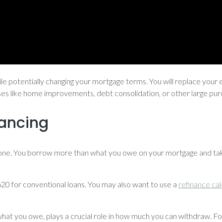
le potentially changing your mortgage terms. You will replace your 
enses like home improvements, debt consolidation, or other large pu
nancing
one. You borrow more than what you owe on your mortgage and take
t 620 for conventional loans. You may also want to use a
refinance cal
hat you owe, plays a crucial role in how much you can withdraw. Fo