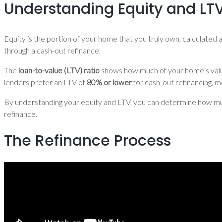
Understanding Equity and LT
Equity is the portion of your home that you truly own, calculated
through a cash-out refinance.
The
loan-to-value (LTV) ratio
shows how much of your home’s value 
lenders prefer an LTV of
80% or lower
for cash-out refinancing, m
By understanding your equity and LTV, you can determine how much
refinance.
The Refinance Process