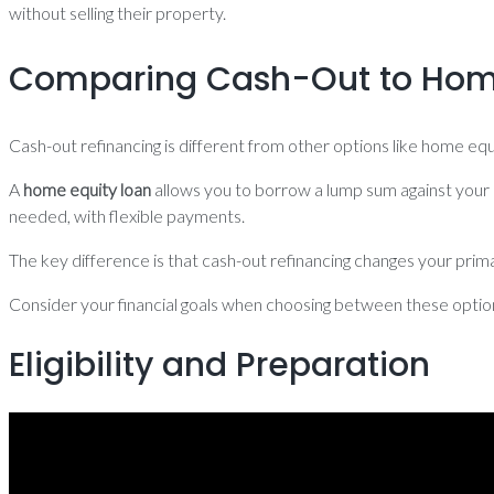
without selling their property.
Comparing Cash-Out to Home
Cash-out refinancing is different from other options like home e
A
home equity loan
allows you to borrow a lump sum against your 
needed, with flexible payments.
The key difference is that cash-out refinancing changes your pri
Consider your financial goals when choosing between these options,
Eligibility and Preparation