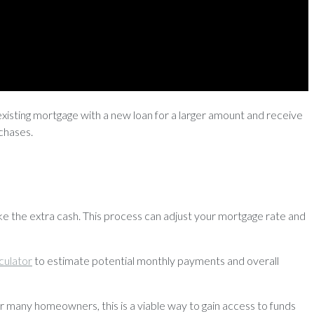
existing mortgage with a new loan for a larger amount and receive
rchases.
 the extra cash. This process can adjust your mortgage rate and
culator
to estimate potential monthly payments and overall
r many homeowners, this is a viable way to gain access to funds