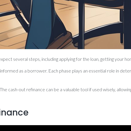
pect several steps, including applying for the loan, getting your ho
nformed as a borrower. Each phase plays an essential role in deter
 The cash-out refinance can be a valuable tool if used wisely, allow
inance