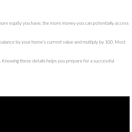
more equity you have, the more money you can potentially access
 balance by your home’s current value and multiply by 100. Most
 Knowing these details helps you prepare for a successful