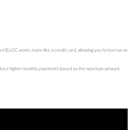
 a HELOC works more like a credit card, allowing you to borrow as
ld face higher monthly payments based on the new loan amount.