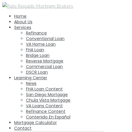
Skip
to
Home
content
About Us
Services
Refinance
Conventional Loan
VA Home Loan
FHA Loan
Bridge Loan
Reverse Mortgage
Commercial Loan
DSCR Loan
Learning Center
News
FHA Loan Content
San Diego Mortgage
Chula Vista Mortgage
VA Loans Content
Refinance Content
Contenido En Español
Mortgage Calculator
Contact