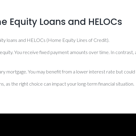
 Equity Loans and HELOCs
quity loans and HELOCs (Home Equity Lines of Credit).
equity. You receive fixed payment amounts over time. In contrast,
mary mortgage. You may benefit from a lower interest rate but cou
 as the right choice can impact your long-term financial situation.