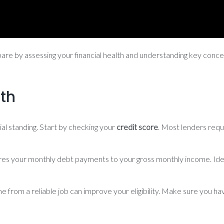
pare by assessing your financial health and understanding key concept
lth
ial standing. Start by checking your
credit score
. Most lenders req
ares your monthly debt payments to your gross monthly income. Ide
 from a reliable job can improve your eligibility. Make sure you ha