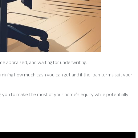
me appraised, and waiting for underwriting.
mining how much cash you can get and if the loan terms suit your
ing you to make the most of your home’s equity while potentially