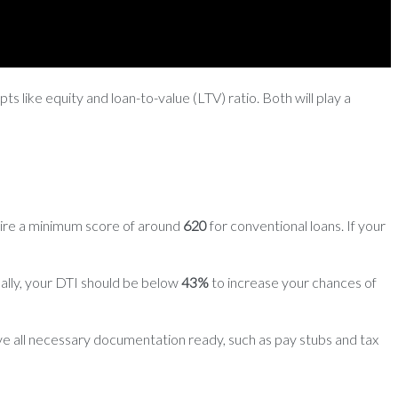
s like equity and loan-to-value (LTV) ratio. Both will play a
uire a minimum score of around
620
for conventional loans. If your
ally, your DTI should be below
43%
to increase your chances of
ve all necessary documentation ready, such as pay stubs and tax