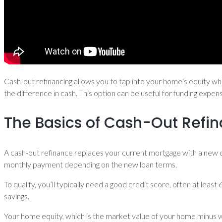
Cash-out refinancing allows you to tap into your home’s equity whi
the difference in cash. This option can be useful for funding exp
The Basics of Cash-Out Refi
A cash-out refinance replaces your current mortgage with a new 
monthly payment depending on the new loan terms.
To qualify, you’ll typically need a good credit score, often at leas
savings.
Your home equity, which is the market value of your home minus w