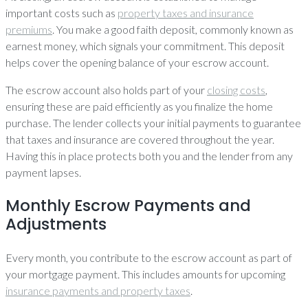
important costs such as
property taxes and insurance
premiums
. You make a good faith deposit, commonly known as
earnest money, which signals your commitment. This deposit
helps cover the opening balance of your escrow account.
The escrow account also holds part of your
closing costs
,
ensuring these are paid efficiently as you finalize the home
purchase. The lender collects your initial payments to guarantee
that taxes and insurance are covered throughout the year.
Having this in place protects both you and the lender from any
payment lapses.
Monthly Escrow Payments and
Adjustments
Every month, you contribute to the escrow account as part of
your mortgage payment. This includes amounts for upcoming
insurance payments and property taxes
.