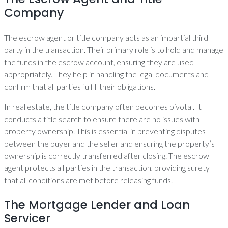
Company
The escrow agent or title company acts as an impartial third
party in the transaction. Their primary role is to hold and manage
the funds in the escrow account, ensuring they are used
appropriately. They help in handling the legal documents and
confirm that all parties fulfill their obligations.
In real estate, the title company often becomes pivotal. It
conducts a title search to ensure there are no issues with
property ownership. This is essential in preventing disputes
between the buyer and the seller and ensuring the property’s
ownership is correctly transferred after closing. The escrow
agent protects all parties in the transaction, providing surety
that all conditions are met before releasing funds.
The Mortgage Lender and Loan
Servicer