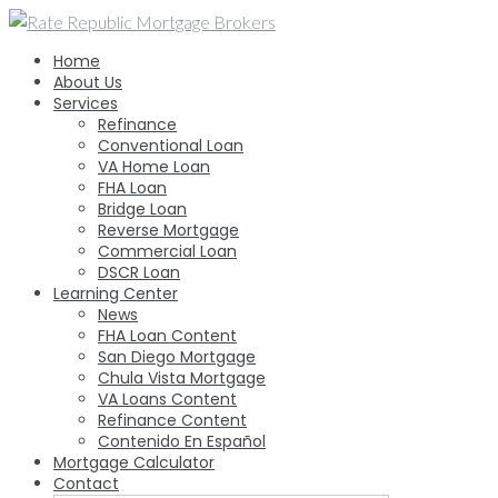
Skip
to
Home
content
About Us
Services
Refinance
Conventional Loan
VA Home Loan
FHA Loan
Bridge Loan
Reverse Mortgage
Commercial Loan
DSCR Loan
Learning Center
News
FHA Loan Content
San Diego Mortgage
Chula Vista Mortgage
VA Loans Content
Refinance Content
Contenido En Español
Mortgage Calculator
Contact