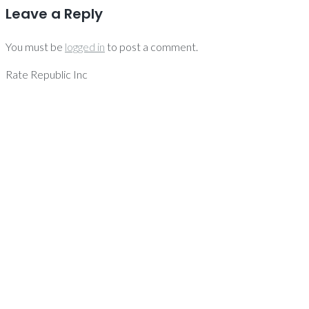
Leave a Reply
You must be
logged in
to post a comment.
Rate Republic Inc