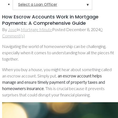
Select a Loan Officer
▼
How Escrow Accounts Work in Mortgage
Payments: A Comprehensive Guide
By
Jose
In
Mortgage Minute
Posted
December 8, 2024
0
Comment(s)
Navigating the world of homeownership can be challenging,
especially when it comes to understanding how all the pieces fit
together.
When you buy a house, you might hear about something called
an escrow account. Simply put,
an escrow account helps
manage and ensure timely payment of property taxes and
homeowners insurance
. This is crucial because it prevents
surprises that could disrupt your financial planning.