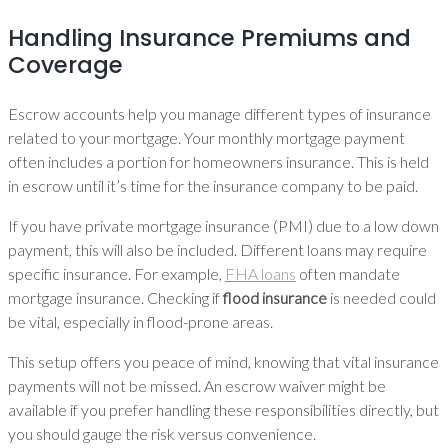
Handling Insurance Premiums and
Coverage
Escrow accounts help you manage different types of insurance
related to your mortgage. Your monthly mortgage payment
often includes a portion for homeowners insurance. This is held
in escrow until it’s time for the insurance company to be paid.
If you have private mortgage insurance (PMI) due to a low down
payment, this will also be included. Different loans may require
specific insurance. For example,
FHA loans
often mandate
mortgage insurance. Checking if
flood insurance
is needed could
be vital, especially in flood-prone areas.
This setup offers you peace of mind, knowing that vital insurance
payments will not be missed. An escrow waiver might be
available if you prefer handling these responsibilities directly, but
you should gauge the risk versus convenience.