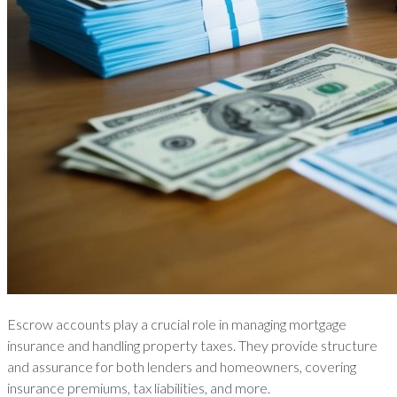
Escrow accounts play a crucial role in managing mortgage
insurance and handling property taxes. They provide structure
and assurance for both lenders and homeowners, covering
insurance premiums, tax liabilities, and more.