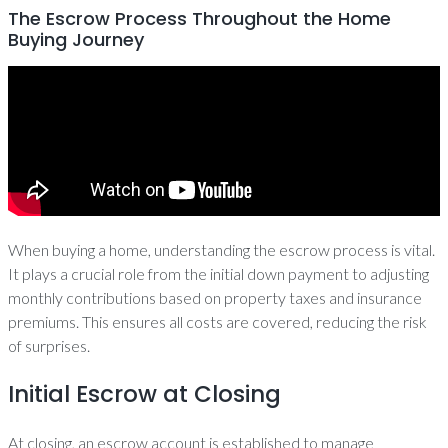
The Escrow Process Throughout the Home
Buying Journey
When buying a home, understanding the escrow process is vital.
It plays a crucial role from the initial down payment to adjusting
monthly contributions based on property taxes and insurance
premiums. This ensures all costs are covered, reducing the risk
of surprises.
Initial Escrow at Closing
At closing, an escrow account is established to manage