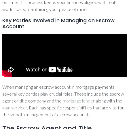
on time. This process keeps your finances aligned with real-
world costs, maintaining your peace of mind.
Key Parties Involved in Managing an Escrow
Account
When managing an escrow account in mortgage payments,
several key parties play crucial roles. These include the escrow
agent or title company and the
mortgage lender
along with the
loan servicer
. Each has specific responsibilities that are vital for
the smooth management of escrow accounts.
The Escrow Agent and Title