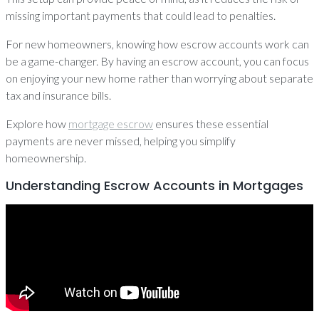
missing important payments that could lead to penalties.
For new homeowners, knowing how escrow accounts work can
be a game-changer. By having an escrow account, you can focus
on enjoying your new home rather than worrying about separate
tax and insurance bills.
Explore how
mortgage escrow
ensures these essential
payments are never missed, helping you simplify
homeownership.
Understanding Escrow Accounts in Mortgages