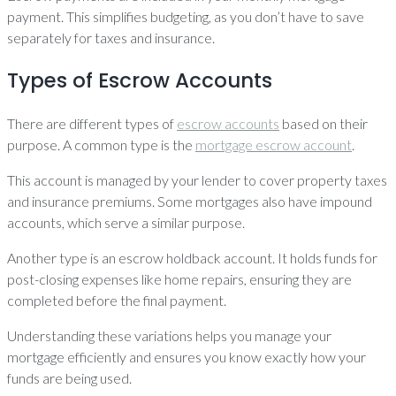
payment. This simplifies budgeting, as you don’t have to save
separately for taxes and insurance.
Types of Escrow Accounts
There are different types of
escrow accounts
based on their
purpose. A common type is the
mortgage escrow account
.
This account is managed by your lender to cover property taxes
and insurance premiums. Some mortgages also have impound
accounts, which serve a similar purpose.
Another type is an escrow holdback account. It holds funds for
post-closing expenses like home repairs, ensuring they are
completed before the final payment.
Understanding these variations helps you manage your
mortgage efficiently and ensures you know exactly how your
funds are being used.