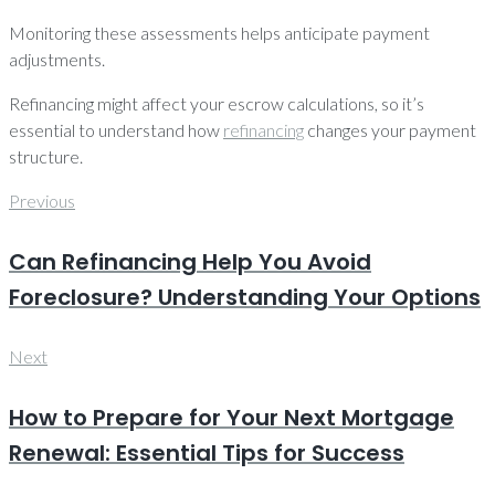
Monitoring these assessments helps anticipate payment
adjustments.
Refinancing might affect your escrow calculations, so it’s
essential to understand how
refinancing
changes your payment
structure.
Post
Previous
Previous
navigation
Can Refinancing Help You Avoid
Foreclosure? Understanding Your Options
Next
Next
How to Prepare for Your Next Mortgage
Renewal: Essential Tips for Success