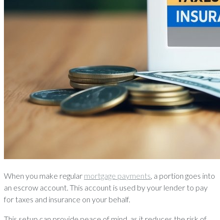
When you make regular
mortgage payments
, a portion goes into
an escrow account. This account is used by your lender to pay
for taxes and insurance on your behalf.
This setup can provide peace of mind, as it reduces the risk of