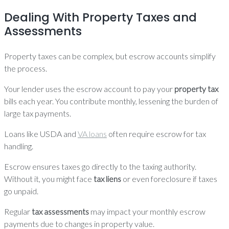
Dealing With Property Taxes and
Assessments
Property taxes can be complex, but escrow accounts simplify
the process.
Your lender uses the escrow account to pay your
property tax
bills each year. You contribute monthly, lessening the burden of
large tax payments.
Loans like USDA and
VA loans
often require escrow for tax
handling.
Escrow ensures taxes go directly to the taxing authority.
Without it, you might face
tax liens
or even foreclosure if taxes
go unpaid.
Regular
tax assessments
may impact your monthly escrow
payments due to changes in property value.