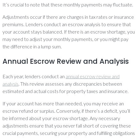
It’s crucial to note that these monthly payments may fluctuate.
Adjustments occur if there are changes in tax rates or insurance
premiums. Lenders conduct an escrow analysis to ensure that
your account stays balanced. If there is an escrow shortage, you
may need to adjust your monthly payments, or you might pay
the difference in a lump sum.
Annual Escrow Review and Analysis
Each year, lenders conduct an
annual escrow review and
analysis
. This review assesses any discrepancies between
estimated and actual costs for property taxes and insurance.
If your account has more than needed, you may receive an
escrow refund or surplus. Conversely, if there’s a deficit, you’ll
be informed about your escrow shortage. Any necessary
adjustments ensure that you never fall short of covering these
crucial payments, securing your property and fulfilling obligations