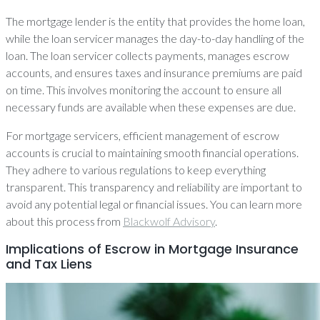
The mortgage lender is the entity that provides the home loan,
while the loan servicer manages the day-to-day handling of the
loan. The loan servicer collects payments, manages escrow
accounts, and ensures taxes and insurance premiums are paid
on time. This involves monitoring the account to ensure all
necessary funds are available when these expenses are due.
For mortgage servicers, efficient management of escrow
accounts is crucial to maintaining smooth financial operations.
They adhere to various regulations to keep everything
transparent. This transparency and reliability are important to
avoid any potential legal or financial issues. You can learn more
about this process from
Blackwolf Advisory
.
Implications of Escrow in Mortgage Insurance
and Tax Liens