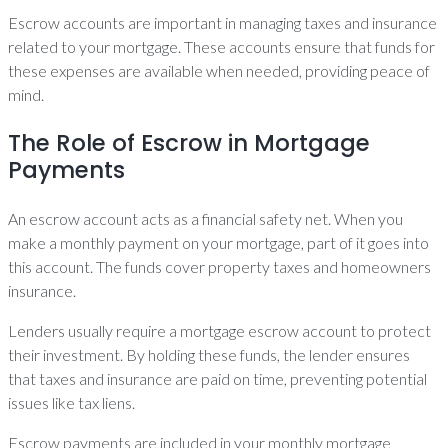
Escrow accounts are important in managing taxes and insurance
related to your mortgage. These accounts ensure that funds for
these expenses are available when needed, providing peace of
mind.
The Role of Escrow in Mortgage
Payments
An escrow account acts as a financial safety net. When you
make a monthly payment on your mortgage, part of it goes into
this account. The funds cover property taxes and homeowners
insurance.
Lenders usually require a mortgage escrow account to protect
their investment. By holding these funds, the lender ensures
that taxes and insurance are paid on time, preventing potential
issues like tax liens.
Escrow payments are included in your monthly mortgage