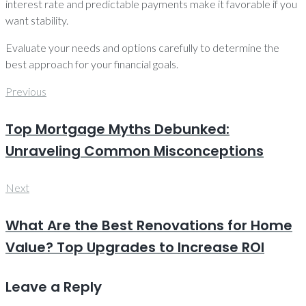
interest rate and predictable payments make it favorable if you
want stability.
Evaluate your needs and options carefully to determine the
best approach for your financial goals.
Post
Previous
Previous
navigation
Top Mortgage Myths Debunked:
Unraveling Common Misconceptions
Next
Next
What Are the Best Renovations for Home
Value? Top Upgrades to Increase ROI
Leave a Reply