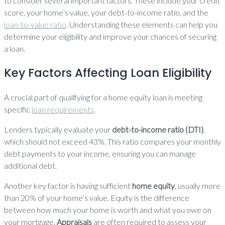
to consider several important factors. These include your credit
score, your home’s value, your debt-to-income ratio, and the
loan-to-value ratio
. Understanding these elements can help you
determine your eligibility and improve your chances of securing
a loan.
Key Factors Affecting Loan Eligibility
A crucial part of qualifying for a home equity loan is meeting
specific
loan requirements
.
Lenders typically evaluate your
debt-to-income ratio (DTI)
,
which should not exceed 43%. This ratio compares your monthly
debt payments to your income, ensuring you can manage
additional debt.
Another key factor is having sufficient
home equity
, usually more
than 20% of your home’s value. Equity is the difference
between how much your home is worth and what you owe on
your mortgage.
Appraisals
are often required to assess your