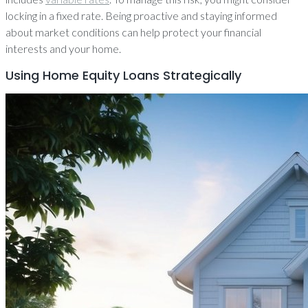
locking in a fixed rate. Being proactive and staying informed
about market conditions can help protect your financial
interests and your home.
Using Home Equity Loans Strategically