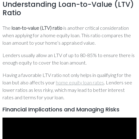
Understanding Loan-to-Value (LTV)
Ratio
The
loan-to-value (LTV) ratio
is another critical consideration
when applying for a home equity loan. This ratio compares the
loan amount to your home’s appraised value.
Lenders usually allow an LTV of up to 80-85% to ensure there is
enough equity to cover the loan amount.
Having a favorable LTV ratio not only helps in qualifying for the
loan but also affects your
home equity loan rates
. Lenders see
lower ratios as less risky, which may lead to better interest
rates and terms for your loan.
Financial Implications and Managing Risks