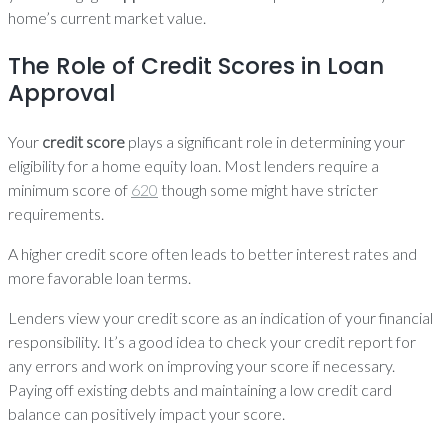
home’s current market value.
The Role of Credit Scores in Loan
Approval
Your
credit score
plays a significant role in determining your
eligibility for a home equity loan. Most lenders require a
minimum score of
620
though some might have stricter
requirements.
A higher credit score often leads to better interest rates and
more favorable loan terms.
Lenders view your credit score as an indication of your financial
responsibility. It’s a good idea to check your credit report for
any errors and work on improving your score if necessary.
Paying off existing debts and maintaining a low credit card
balance can positively impact your score.