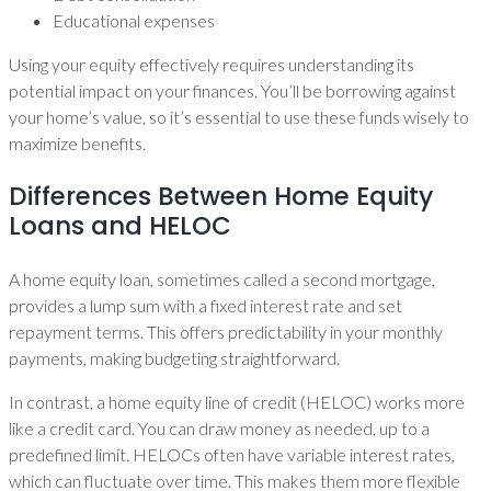
Educational expenses
Using your equity effectively requires understanding its
potential impact on your finances. You’ll be borrowing against
your home’s value, so it’s essential to use these funds wisely to
maximize benefits.
Differences Between Home Equity
Loans and HELOC
A home equity loan, sometimes called a second mortgage,
provides a lump sum with a fixed interest rate and set
repayment terms. This offers predictability in your monthly
payments, making budgeting straightforward.
In contrast, a home equity line of credit (HELOC) works more
like a credit card. You can draw money as needed, up to a
predefined limit. HELOCs often have variable interest rates,
which can fluctuate over time. This makes them more flexible