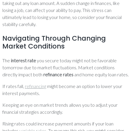
taking out any loan amount. A sudden change in finances, like
losing a job, can affect your ability to pay. This stress can
ultimately lead to losing your home, so consider your financial
stability carefully.
Navigating Through Changing
Market Conditions
The
interest rate
you secure today might not be favorable
tomorrow due to market fluctuations. Market conditions
directly impact both
refinance rates
and home equity loan rates.
If rates fall,
refinancing
might become an option to lower your
interest payments.
Keeping an eye on market trends allows you to adjust your
financial strategies accordingly.
Rising rates could increase payment amounts if your loan
includes
variable rates
. To manage this risk, you might consider