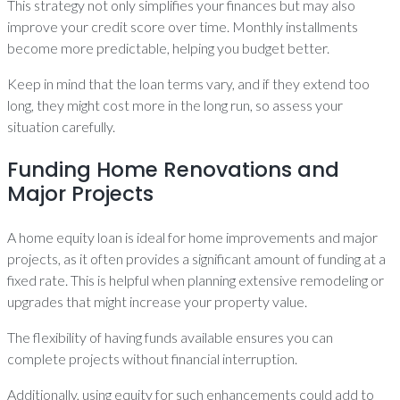
This strategy not only simplifies your finances but may also
improve your credit score over time. Monthly installments
become more predictable, helping you budget better.
Keep in mind that the loan terms vary, and if they extend too
long, they might cost more in the long run, so assess your
situation carefully.
Funding Home Renovations and
Major Projects
A home equity loan is ideal for home improvements and major
projects, as it often provides a significant amount of funding at a
fixed rate. This is helpful when planning extensive remodeling or
upgrades that might increase your property value.
The flexibility of having funds available ensures you can
complete projects without financial interruption.
Additionally, using equity for such enhancements could add to