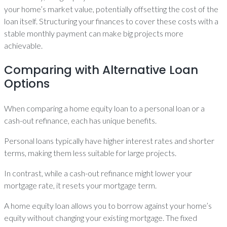
your home’s market value, potentially offsetting the cost of the
loan itself. Structuring your finances to cover these costs with a
stable monthly payment can make big projects more
achievable.
Comparing with Alternative Loan
Options
When comparing a home equity loan to a personal loan or a
cash-out refinance, each has unique benefits.
Personal loans typically have higher interest rates and shorter
terms, making them less suitable for large projects.
In contrast, while a cash-out refinance might lower your
mortgage rate, it resets your mortgage term.
A home equity loan allows you to borrow against your home’s
equity without changing your existing mortgage. The fixed