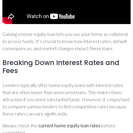
Gaining a home equity loan lets you use your home as collateral
to access funds. It’s crucial to know how interest rates, default
consequences, and market changes impact these loans.
Breaking Down Interest Rates and
Fees
Lenders typically offer home equity loans with interest rates
that are often lower than unsecured loans. This makes them
attractive if you need substantial funds. However, it’s important
to compare various lenders to find competitive rates because
these rates can vary significantly.
Always check the
current home equity loan rates
before
committing.