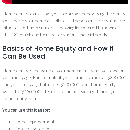
Home equity loans allow you to borrow money using the equity
you have in your home as collateral. These loans are available as
either a fixed lump sum or a revolving line of credit, known as a
HELOC, which can be used for various financial needs.
Basics of Home Equity and How It
Can Be Used
Home equity is the value of your home minus what you owe on
your mortgage. For example, if your home is valued at $350,000
and your mortgage balance is $200,000, your home equity
would be $150,000. This equity can be leveraged through a
home equity loan.
You can use this loan for:
Home improvements
Debt consolidation