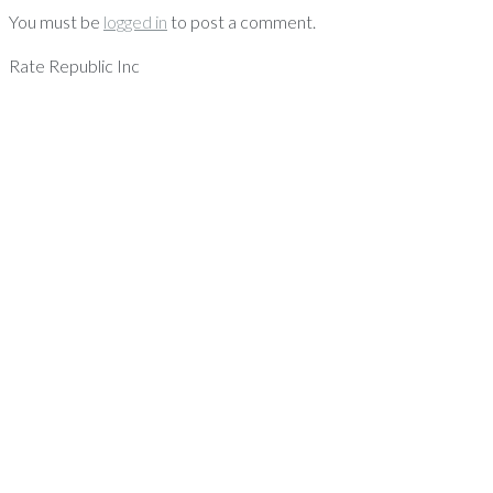
You must be
logged in
to post a comment.
Rate Republic Inc