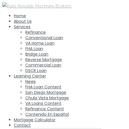
Skip
to
Home
content
About Us
Services
Refinance
Conventional Loan
VA Home Loan
FHA Loan
Bridge Loan
Reverse Mortgage
Commercial Loan
DSCR Loan
Learning Center
News
FHA Loan Content
San Diego Mortgage
Chula Vista Mortgage
VA Loans Content
Refinance Content
Contenido En Español
Mortgage Calculator
Contact