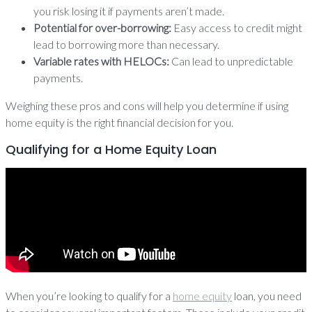
you risk losing it if payments aren’t made.
Potential for over-borrowing:
Easy access to credit might
lead to borrowing more than necessary.
Variable rates with HELOCs:
Can lead to unpredictable
payments.
Weighing these pros and cons will help you determine if using
home equity is the right financial decision for you.
Qualifying for a Home Equity Loan
When you’re looking to qualify for a
home equity
loan, you need