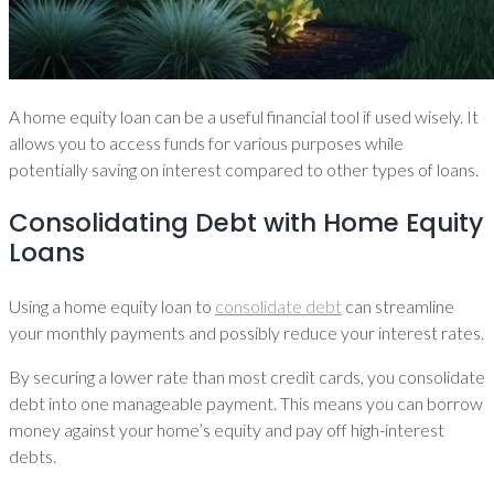
A home equity loan can be a useful financial tool if used wisely. It
allows you to access funds for various purposes while
potentially saving on interest compared to other types of loans.
Consolidating Debt with Home Equity
Loans
Using a home equity loan to
consolidate debt
can streamline
your monthly payments and possibly reduce your interest rates.
By securing a lower rate than most credit cards, you consolidate
debt into one manageable payment. This means you can borrow
money against your home’s equity and pay off high-interest
debts.