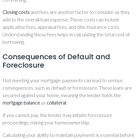
Closing costs
and fees are another factor to consider, as they
add to the overall loan expense. These costs can include
application fees, appraisal fees, and title insurance costs.
Understanding these fees helps in calculating the total cost of
borrowing.
Consequences of Default and
Foreclosure
Not meeting your mortgage payments can lead to serious
consequences, such as default or foreclosure. These loans are
secured against your home, meaning the lender holds the
mortgage balance
as
collateral
.
If you cannot pay, the lender may initiate foreclosure
proceedings, risking your homeownership.
Calculating your ability to maintain payments is essential before