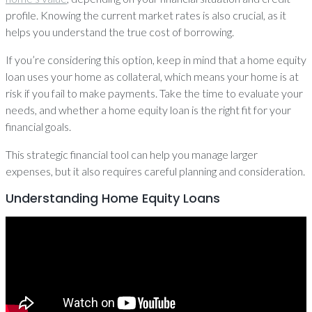
profile. Knowing the current market rates is also crucial, as it
helps you understand the true cost of borrowing.
If you’re considering this option, keep in mind that a home equity
loan uses your home as collateral, which means your home is at
risk if you fail to make payments. Take the time to evaluate your
needs, and whether a home equity loan is the right fit for your
financial goals.
This strategic financial tool can help you manage larger
expenses, but it also requires careful planning and consideration.
Understanding Home Equity Loans