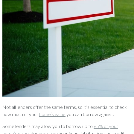
Not all lenders offer the same terms, so it’s essential to check
how much of your
home’s value
you can borrow against.
Some lenders may allow you to borrow up to
85% of your
home’s value
, depending on your financial situation and credit