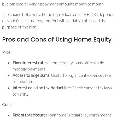
but can lead to varying payment amounts month to month.
The choice between a home equity loan and a HELOC depends
on your financial needs, comfort with variable rates, and the
purpose of the loan.
Pros and Cons of Using Home Equity
Pros:
Fixed interest rates:
Home equity loans offer stable
monthly payments.
Access to large sums:
Useful for significant expenses like
renovations.
Interest could be tax-deductible:
Check current tax laws
to verify.
Cons:
Risk of foreclosure:
Your home is collateral, which means