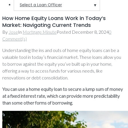
Select a Loan Officer
▼
How Home Equity Loans Work in Today’s
Market: Navigating Current Trends
By
Jose
In
Mortgage Minute
Posted
December 8, 2024
0
Comment(s)
Understanding the ins and outs of home equity loans can be a
valuable tool in today’s financial market. These loans allow you
to borrow against the equity you’ve built up in your home,
offering a way to access funds for various needs, like
renovations or debt consolidation.
You can use a home equity loan to secure a lump sum of money
at a fixed interest rate, which can provide more predictability
than some other forms of borrowing.