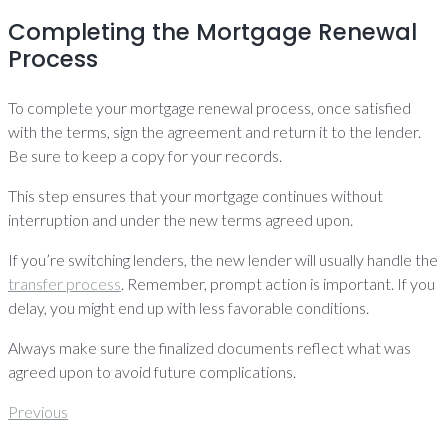
Completing the Mortgage Renewal
Process
To complete your mortgage renewal process, once satisfied
with the terms, sign the agreement and return it to the lender.
Be sure to keep a copy for your records.
This step ensures that your mortgage continues without
interruption and under the new terms agreed upon.
If you’re switching lenders, the new lender will usually handle the
transfer process
. Remember, prompt action is important. If you
delay, you might end up with less favorable conditions.
Always make sure the finalized documents reflect what was
agreed upon to avoid future complications.
Post
Previous
Previous
navigation