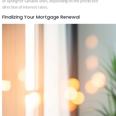
or opting for variable ones, depending on the predicted
direction of interest rates.
Finalizing Your Mortgage Renewal