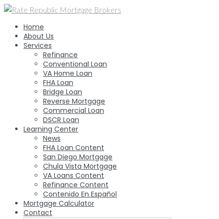
Skip
to
Home
content
About Us
Services
Refinance
Conventional Loan
VA Home Loan
FHA Loan
Bridge Loan
Reverse Mortgage
Commercial Loan
DSCR Loan
Learning Center
News
FHA Loan Content
San Diego Mortgage
Chula Vista Mortgage
VA Loans Content
Refinance Content
Contenido En Español
Mortgage Calculator
Contact