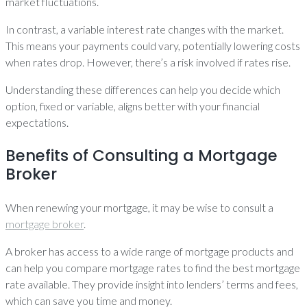
market fluctuations.
In contrast, a variable interest rate changes with the market.
This means your payments could vary, potentially lowering costs
when rates drop. However, there’s a risk involved if rates rise.
Understanding these differences can help you decide which
option, fixed or variable, aligns better with your financial
expectations.
Benefits of Consulting a Mortgage
Broker
When renewing your mortgage, it may be wise to consult a
mortgage broker
.
A broker has access to a wide range of mortgage products and
can help you compare mortgage rates to find the best mortgage
rate available. They provide insight into lenders’ terms and fees,
which can save you time and money.