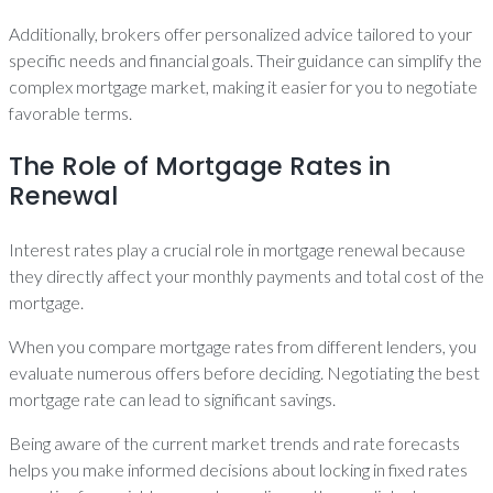
Additionally, brokers offer personalized advice tailored to your
specific needs and financial goals. Their guidance can simplify the
complex mortgage market, making it easier for you to negotiate
favorable terms.
The Role of Mortgage Rates in
Renewal
Interest rates play a crucial role in mortgage renewal because
they directly affect your monthly payments and total cost of the
mortgage.
When you compare mortgage rates from different lenders, you
evaluate numerous offers before deciding. Negotiating the best
mortgage rate can lead to significant savings.
Being aware of the current market trends and rate forecasts
helps you make informed decisions about locking in fixed rates