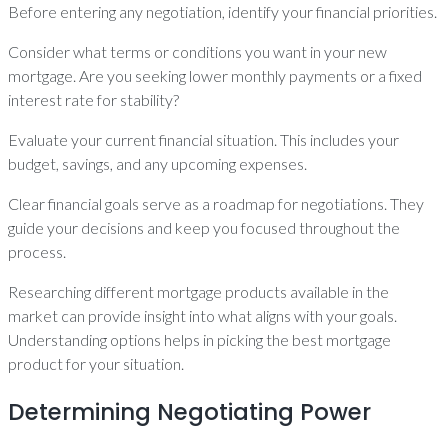
Before entering any negotiation, identify your financial priorities.
Consider what terms or conditions you want in your new
mortgage. Are you seeking lower monthly payments or a fixed
interest rate for stability?
Evaluate your current financial situation. This includes your
budget, savings, and any upcoming expenses.
Clear financial goals serve as a roadmap for negotiations. They
guide your decisions and keep you focused throughout the
process.
Researching different mortgage products available in the
market can provide insight into what aligns with your goals.
Understanding options helps in picking the best mortgage
product for your situation.
Determining Negotiating Power