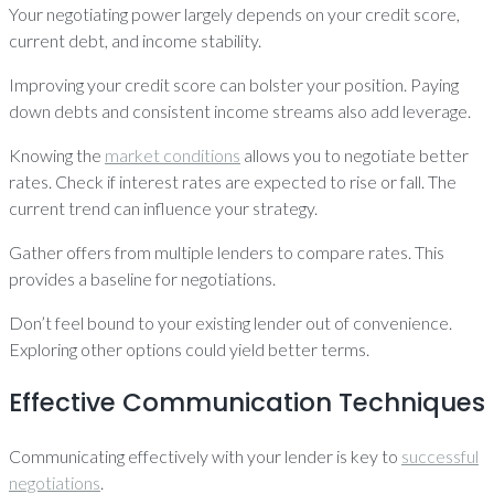
Your negotiating power largely depends on your credit score,
current debt, and income stability.
Improving your credit score can bolster your position. Paying
down debts and consistent income streams also add leverage.
Knowing the
market conditions
allows you to negotiate better
rates. Check if interest rates are expected to rise or fall. The
current trend can influence your strategy.
Gather offers from multiple lenders to compare rates. This
provides a baseline for negotiations.
Don’t feel bound to your existing lender out of convenience.
Exploring other options could yield better terms.
Effective Communication Techniques
Communicating effectively with your lender is key to
successful
negotiations
.