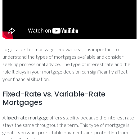
To get a better mortgage renewal deal, it is important to
understand the types of mortgages available and consider
seeking professional advice. The type of interest rate and the
role it plays in your mortgage decision can significantly affect
your financial situation.
Fixed-Rate vs. Variable-Rate
Mortgages
A
fixed-rate mortgage
offers stability because the interest rate
stays the same throughout the term. This type of mortgage is
great if you want predictable payments and protection from