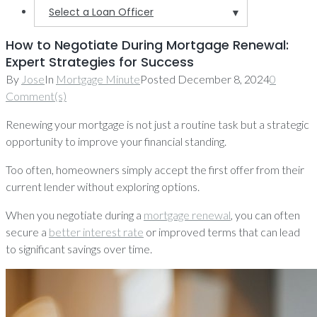
Select a Loan Officer
▼
How to Negotiate During Mortgage Renewal:
Expert Strategies for Success
By
Jose
In
Mortgage Minute
Posted
December 8, 2024
0
Comment(s)
Renewing your mortgage is not just a routine task but a strategic
opportunity to improve your financial standing.
Too often, homeowners simply accept the first offer from their
current lender without exploring options.
When you negotiate during a
mortgage renewal
, you can often
secure a
better interest rate
or improved terms that can lead
to significant savings over time.