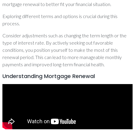
mortgage renewal to better fit your financial situation.
Exploring different terms and options is crucial during this
process.
Consider adjustments such as changing the term length or the
type of interest rate. By actively seeking out favorable
conditions, you position yourself to make the most of this
renewal period. This can lead to more manageable monthly
payments and improved long-term financial health.
Understanding Mortgage Renewal