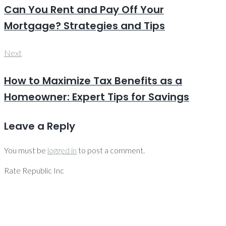
Can You Rent and Pay Off Your
Mortgage? Strategies and Tips
Next
Next
How to Maximize Tax Benefits as a
Homeowner: Expert Tips for Savings
Leave a Reply
You must be
logged in
to post a comment.
Rate Republic Inc