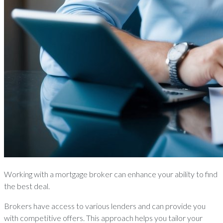
Working with a mortgage broker can enhance your ability to find
the best deal.
Brokers have access to various lenders and can provide you
with competitive offers. This approach helps you tailor your