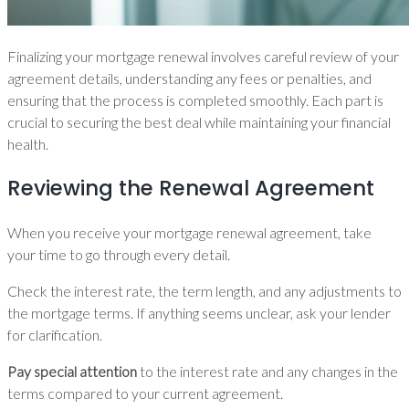
Finalizing your mortgage renewal involves careful review of your
agreement details, understanding any fees or penalties, and
ensuring that the process is completed smoothly. Each part is
crucial to securing the best deal while maintaining your financial
health.
Reviewing the Renewal Agreement
When you receive your mortgage renewal agreement, take
your time to go through every detail.
Check the interest rate, the term length, and any adjustments to
the mortgage terms. If anything seems unclear, ask your lender
for clarification.
Pay special attention
to the interest rate and any changes in the
terms compared to your current agreement.