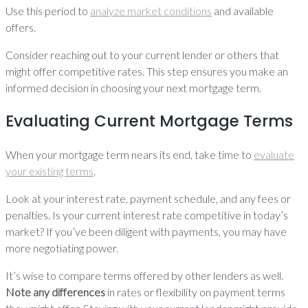
Use this period to
analyze market conditions
and available
offers.
Consider reaching out to your current lender or others that
might offer competitive rates. This step ensures you make an
informed decision in choosing your next mortgage term.
Evaluating Current Mortgage Terms
When your mortgage term nears its end, take time to
evaluate
your existing terms
.
Look at your interest rate, payment schedule, and any fees or
penalties. Is your current interest rate competitive in today’s
market? If you’ve been diligent with payments, you may have
more negotiating power.
It’s wise to compare terms offered by other lenders as well.
Note any differences
in rates or flexibility on payment terms