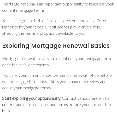
Mortgage renewal is an important opportunity to reassess your
current mortgage terms.
You can negotiate better interest rates or choose a different
lender to fit your needs. Credit scores play a crucial role,
affecting the terms and options available to you.
Exploring Mortgage Renewal Basics
Mortgage renewal allows you to continue your mortgage term
once the initial one expires.
Typically, your current lender will send a renewal notice before
your mortgage term ends. This is your chance to review and
adjust your mortgage terms.
Start exploring your options early.
Contact various lenders to
understand different rates and terms before your current term
is up.