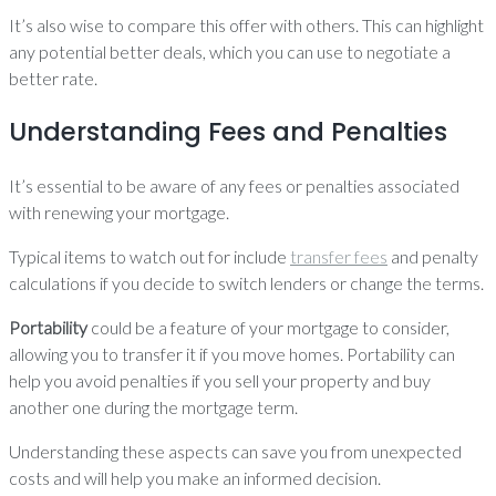
It’s also wise to compare this offer with others. This can highlight
any potential better deals, which you can use to negotiate a
better rate.
Understanding Fees and Penalties
It’s essential to be aware of any fees or penalties associated
with renewing your mortgage.
Typical items to watch out for include
transfer fees
and penalty
calculations if you decide to switch lenders or change the terms.
Portability
could be a feature of your mortgage to consider,
allowing you to transfer it if you move homes. Portability can
help you avoid penalties if you sell your property and buy
another one during the mortgage term.
Understanding these aspects can save you from unexpected
costs and will help you make an informed decision.