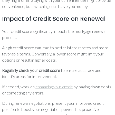
they might offer. Staying with your current lender might provide
convenience, but switching could save you money.
Impact of Credit Score on Renewal
Your credit score significantly impacts the mortgage renewal
process.
A high credit score can lead to better interest rates and more
favorable terms. Conversely, a lower score might limit your
options or result in higher costs.
Regularly check your credit score
to ensure accuracy and
identify areas for improvement.
If needed, work on
enhancing your credit
by paying down debts
or correcting any errors.
During renewal negotiations, present your improved credit
position to boost your negotiation power. This proactive