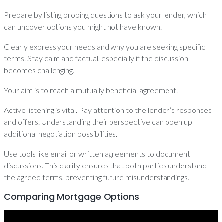
Prepare by listing probing questions to ask your lender, which
can uncover options you might not have known.
Clearly express your needs and why you are seeking specific
terms. Stay calm and factual, especially if the discussion
becomes challenging.
Your aim is to reach a mutually beneficial agreement.
Active listening is vital. Pay attention to the lender’s responses
and offers. Understanding their perspective can open up
additional negotiation possibilities.
Use tools like email or written agreements to document
discussions. This clarity ensures that both parties understand
the agreed terms, preventing future misunderstandings.
Comparing Mortgage Options