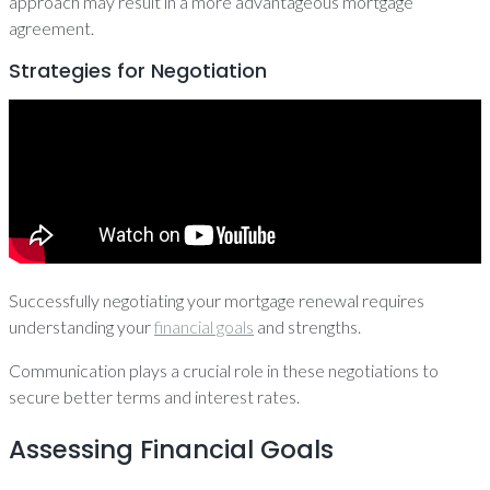
approach may result in a more advantageous mortgage
agreement.
Strategies for Negotiation
Successfully negotiating your mortgage renewal requires
understanding your
financial goals
and strengths.
Communication plays a crucial role in these negotiations to
secure better terms and interest rates.
Assessing Financial Goals